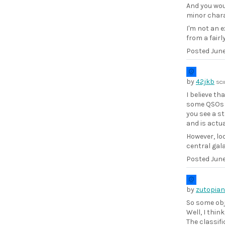
And you wou
minor charac
I'm not an e
from a fairl
Posted
June
by
42jkb
SCI
I believe t
some QSOs h
you see a st
and is actua
However, loo
central gal
Posted
June
by
zutopian
So some obj
Well, I thin
The classifi