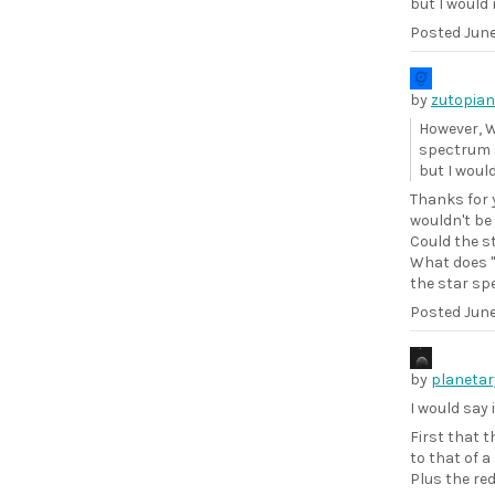
but I would 
Posted
June
by
zutopian
However, W
spectrum s
but I would
Thanks for y
wouldn't be
Could the s
What does "
the star sp
Posted
June
by
planetar
I would say 
First that 
to that of a
Plus the red