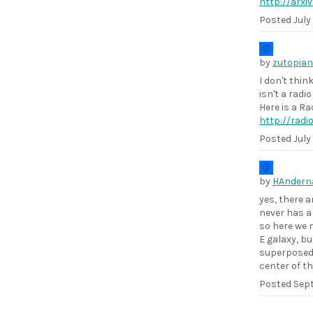
http://arxi
Posted
July
by
zutopian
I don't thin
isn't a rad
Here is a Ra
http://rad
Posted
July
by
HAndern
yes, there a
never has a
so here we 
E galaxy, bu
superposed 
center of t
Posted
Sept