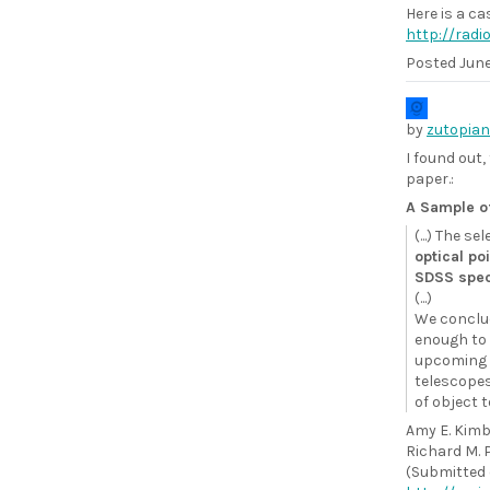
Here is a ca
http://rad
Posted
June
by
zutopian
I found out,
paper.:
A Sample o
(...) The s
optical po
SDSS spec
(...)
We conclud
enough to 
upcoming s
telescopes 
of object t
Amy E. Kimba
Richard M. 
(Submitted o