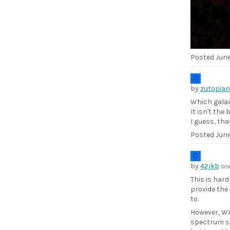
Posted
June
by
zutopian
Which galax
It isn't the
I guess, that
Posted
June
by
42jkb
SCI
This is har
provide the
to.
However, WA
spectrum so