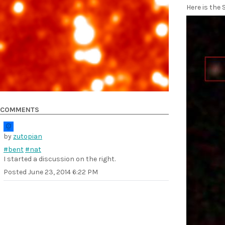
Here is the
COMMENTS
by
zutopian
#bent
#nat
I started a discussion on the right.
Posted
June 23, 2014 6:22 PM