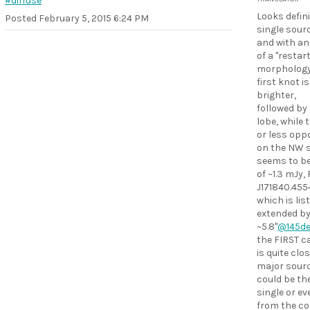
#diffuse
Looks defini
Posted
February 5, 2015 6:24 PM
single sourc
and with an
of a "restar
morphology.
first knot i
brighter,
followed by 
lobe, while 
or less opp
on the NW s
seems to be
of ~1.3 mJy,
J171840.455
which is lis
extended b
~5.8"
@145d
the FIRST c
is quite clo
major source
could be th
single or ev
from the co