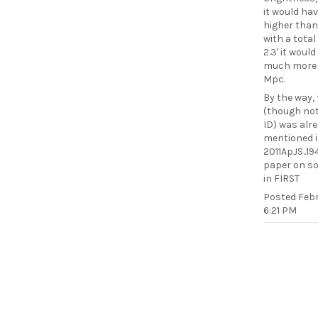
it would hav
higher than
with a total
2.3' it woul
much more 
Mpc.
By the way,
(though not
ID) was alr
mentioned 
2011ApJS..19
paper on s
in FIRST
Posted
Febr
6:21 PM