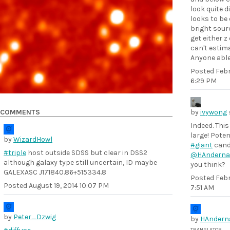
look quite d
looks to be 
bright sourc
get either z
can't estima
Anyone able
Posted
Febr
6:29 PM
COMMENTS
by
ivywong
Indeed. This
large! Poten
by
WizardHowl
#giant
cand
#triple
host outside SDSS but clear in DSS2
@HAnderna
although galaxy type still uncertain, ID maybe
you think?
GALEXASC J171840.86+515334.8
Posted
Febr
Posted
August 19, 2014 10:07 PM
7:51 AM
by
Peter_Dzwig
by
HAndern
TRANSLATOR