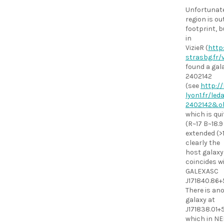
Unfortunate
region is ou
footprint, 
in
VizieR (
http:
strasbg.fr/v
found a gal
2402142
(see
http://
lyon1.fr/le
2402142&o
which is qui
(R~17 B~18.
extended (>1
clearly the
host galaxy
coincides w
GALEXASC
J171840.86+
There is an
galaxy at
J171838.01+
which in NE