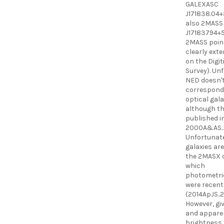
GALEXASC
J171838.04+
also 2MASS
J17183794+51
2MASS point
clearly ext
on the Digit
Survey). Un
NED doesn't
correspond
optical gal
although th
published i
2000A&AS..1
Unfortunate
galaxies are
the 2MASX c
which
photometric
were recent
(2014ApJS..21
However, giv
and appare
brightness, 