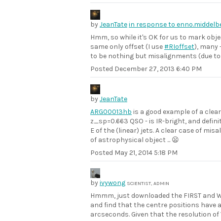
by
JeanTate
in response to enno.middel
Hmm, so while it's OK for us to mark obj
same only offset (I use
#RIoffset
), many 
to be nothing but misalignments (due to
Posted
December 27, 2013 6:40 PM
by
JeanTate
ARG00013hb
is a good example of a clear 
z_sp=0.663 QSO - is IR-bright, and definit
E of the (linear) jets. A clear case of m
of astrophysical object ... 😦
Posted
May 21, 2014 5:18 PM
by
ivywong
SCIENTIST, ADMIN
Hmmm, just downloaded the FIRST and W
and find that the centre positions have 
arcseconds. Given that the resolution of