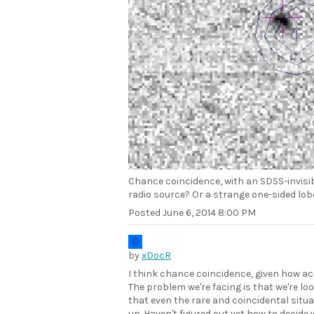
Chance coincidence, with an SDSS-invisib
radio source? Or a strange one-sided lob
Posted
June 6, 2014 8:00 PM
by
xDocR
I think chance coincidence, given how ac
The problem we're facing is that we're l
that even the rare and coincidental situ
up. Haven't figured out yet how to decide 