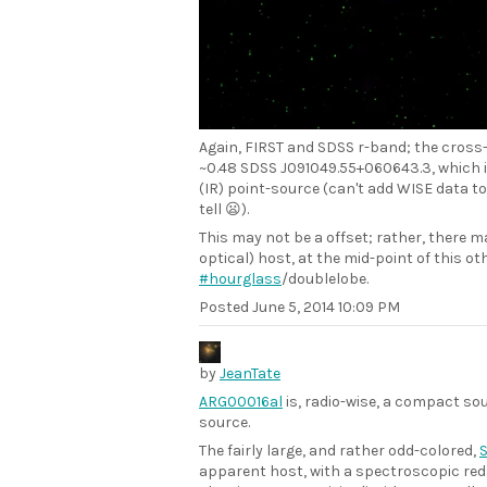
Again, FIRST and SDSS r-band; the cross
~0.48 SDSS J091049.55+060643.3, which is
(IR) point-source (can't add WISE data to
tell 😦).
This may not be a offset; rather, there ma
optical) host, at the mid-point of this o
#hourglass
/doublelobe.
Posted
June 5, 2014 10:09 PM
by
JeanTate
ARG00016al
is, radio-wise, a compact so
source.
The fairly large, and rather odd-colored,
S
apparent host, with a spectroscopic red