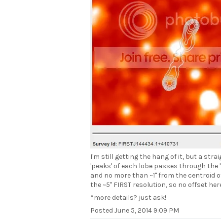
I'm still getting the hang of it, but a str
'peaks' of each lobe passes through the '
and no more than ~1" from the centroid o
the ~5" FIRST resolution, so no offset here
*more details? just ask!
Posted
June 5, 2014 9:09 PM