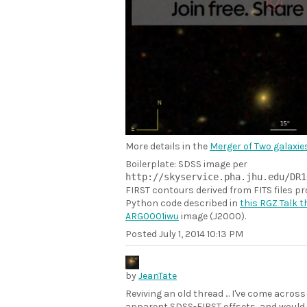
More details in the
Merger of Two galaxies
Boilerplate: SDSS image per
http://skyservice.pha.jhu.edu/DR1
FIRST contours derived from FITS files p
Python code described in
this RGZ Talk 
ARG0001iwu
image (J2000).
Posted
July 1, 2014 10:13 PM
by
JeanTate
Reviving an old thread ... I've come acros
apparent SDSS-FIRST offsets, and would l