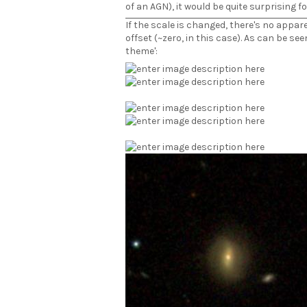
of an AGN), it would be quite surprising fo
If the scale is changed, there's no appa
offset (~zero, in this case). As can be see
theme':