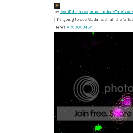
by
JeanTate
in response to JeanTate's c
I'm going to use Aladin with all the "offs
Here's
ARG0003e3r
: