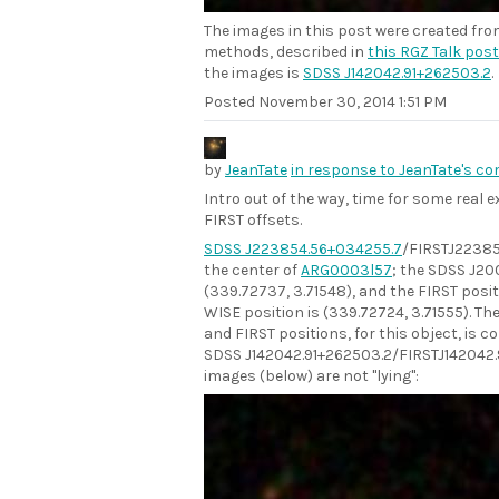
The images in this post were created fr
methods, described in
this RGZ Talk post
the images is
SDSS J142042.91+262503.2
.
Posted
November 30, 2014 1:51 PM
by
JeanTate
in response to JeanTate's c
Intro out of the way, time for some real
FIRST offsets.
SDSS J223854.56+034255.7
/FIRSTJ22385
the center of
ARG0003l57
; the SDSS J200
(339.72737, 3.71548), and the FIRST posit
WISE position is (339.72724, 3.71555). T
and FIRST positions, for this object, is c
SDSS J142042.91+262503.2/FIRSTJ142042.
images (below) are not "lying":