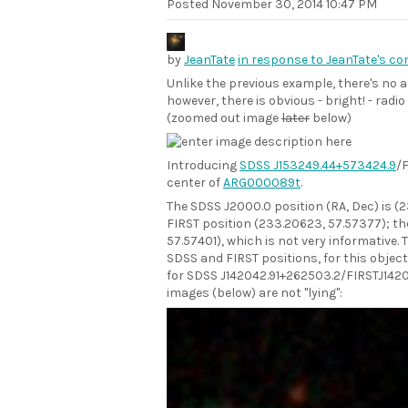
Posted
November 30, 2014 10:47 PM
by
JeanTate
in response to JeanTate's c
Unlike the previous example, there's no 
however, there is obvious - bright! - radi
(zoomed out image
later
below)
Introducing
SDSS J153249.44+573424.9
/
center of
ARG000089t
.
The SDSS J2000.0 position (RA, Dec) is (
FIRST position (233.20623, 57.57377); th
57.57401), which is not very informative.
SDSS and FIRST positions, for this object
for SDSS J142042.91+262503.2/FIRSTJ142
images (below) are not "lying":