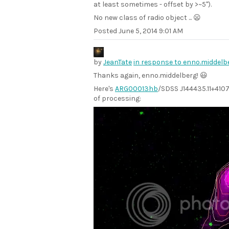
at least sometimes - offset by >~5").
No new class of radio object ... 😦
Posted
June 5, 2014 9:01 AM
by
JeanTate
in response to enno.middel
Thanks again, enno.middelberg! 😃
Here's
ARG00013hb
/SDSS J144435.11+41070
of processing: