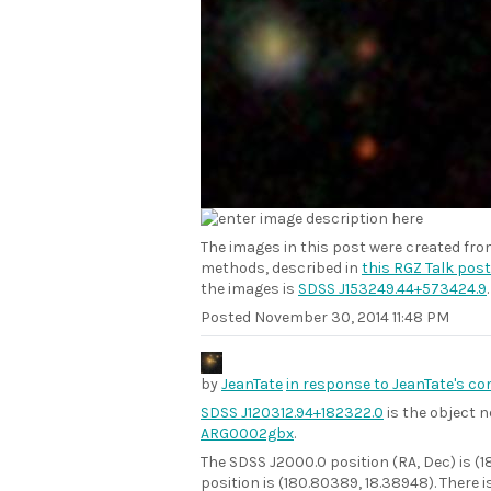
The images in this post were created fr
methods, described in
this RGZ Talk post
the images is
SDSS J153249.44+573424.9
.
Posted
November 30, 2014 11:48 PM
by
JeanTate
in response to JeanTate's c
SDSS J120312.94+182322.0
is the object n
ARG0002gbx
.
The SDSS J2000.0 position (RA, Dec) is (
position is (180.80389, 18.38948). There 