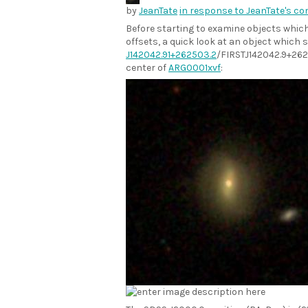
by
JeanTate
in response to JeanTate's c
Before starting to examine objects whi
offsets, a quick look at an object which 
J142042.91+262503.2
/FIRSTJ142042.9+262
center of
ARG0001xvf
: