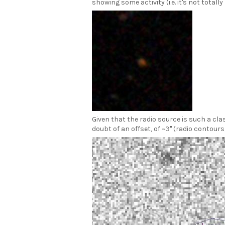
showing some activity (i.e. it's not totally
Given that the radio source is such a cla
doubt of an offset, of ~3" (radio contour