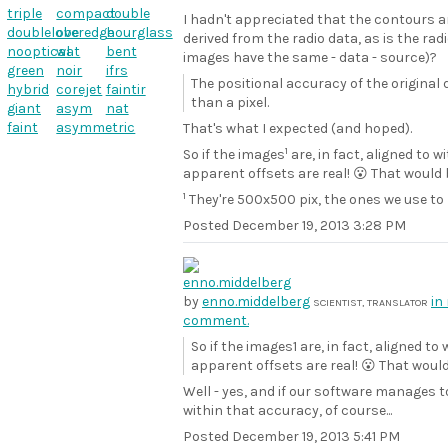
triple
compact
double
I hadn't appreciated that the contours a
doublelobe
overedge
hourglass
derived from the radio data, as is the rad
nooptical
wat
bent
images have the same - data - source)?
green
noir
ifrs
The positional accuracy of the original
hybrid
corejet
faintir
than a pixel.
giant
asym
nat
faint
asymmetric
That's what I expected (and hoped).
1
So if the images
are, in fact, aligned to w
apparent offsets are real! 😮 That would
1
They're 500x500 pix, the ones we use to 
Posted
December 19, 2013 3:28 PM
by
enno.middelberg
in
SCIENTIST, TRANSLATOR
comment.
So if the images1 are, in fact, aligned to 
apparent offsets are real! 😮 That would
Well - yes, and if our software manages t
within that accuracy, of course...
Posted
December 19, 2013 5:41 PM