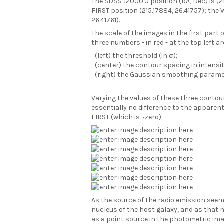
The SDSS J2000.0 position (RA, Dec) is (21
FIRST position (215.17884, 26.41757); the 
26.41761).
The scale of the images in the first part o
three numbers - in red - at the top left ar
(left) the threshold (in σ);
(center) the contour spacing in intensit
(right) the Gaussian smoothing paramet
Varying the values of these three cont
essentially no difference to the appare
FIRST (which is ~zero):
As the source of the radio emission seem
nucleus of the host galaxy, and as that 
as a point source in the photometric ima