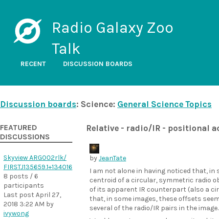
Radio Galaxy Zoo
Talk
RECENT
DISCUSSION BOARDS
Discussion boards
: Science:
General Science Topics
FEATURED
Relative - radio/IR - positional 
DISCUSSIONS
Skyview ARG002rlk/
by
JeanTate
FIRSTJ135659.1+134016
I am not alone in having noticed that, in
8 posts / 6
centroid of a circular, symmetric radio 
participants
of its apparent IR counterpart (also a ci
Last post
April 27,
that, in some images, these offsets see
2018 3:22 AM
by
several of the radio/IR pairs in the image.
ivywong