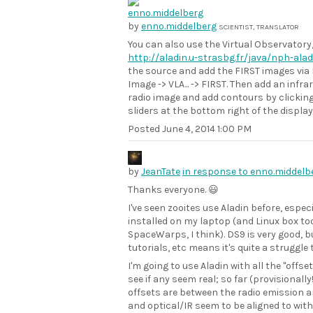
by
enno.middelberg
SCIENTIST, TRANSLATOR
You can also use the Virtual Observatory,
http://aladin.u-strasbg.fr/java/nph-alad
the source and add the FIRST images via 
Image -> VLA... -> FIRST. Then add an infra
radio image and add contours by clicking
sliders at the bottom right of the display
Posted
June 4, 2014 1:00 PM
by
JeanTate
in response to enno.middel
Thanks everyone. 😃
I've seen zooites use Aladin before, espe
installed on my laptop (and Linux box too
SpaceWarps, I think). DS9 is very good, bu
tutorials, etc means it's quite a struggle t
I'm going to use Aladin with all the "offse
see if any seem real; so far (provisionally!
offsets are between the radio emission an
and optical/IR seem to be aligned to withi