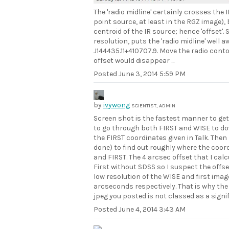
The 'radio midline' certainly crosses the
point source, at least in the RGZ image), 
centroid of the IR source; hence 'offset'.
resolution, puts the 'radio midline' well
J144435.11+410707.9. Move the radio contou
offset would disappear ...
Posted
June 3, 2014 5:59 PM
by
ivywong
SCIENTIST, ADMIN
Screen shot is the fastest manner to get 
to go through both FIRST and WISE to down
the FIRST coordinates given in Talk. The
done) to find out roughly where the coor
and FIRST. The 4 arcsec offset that I ca
First without SDSS so I suspect the offse
low resolution of the WISE and first ima
arcseconds respectively. That is why the 
jpeg you posted is not classed as a signif
Posted
June 4, 2014 3:43 AM