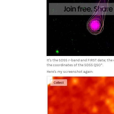
It's the SDSS r-band and FIRST data; the
the coordinates of the SDSS QSO*.
Here's my screenshot again: