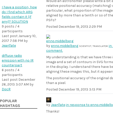
Would an astronomer please write a bit a
relative positional accuracy (matching) o
I have a position, how
particular, what proportion of the image
do I find which ARG
aligned by more than a tenth or so of th
fields contain it (if
PSFs?
any)? SOLUTION
9 posts / 4
Posted
December 19, 2013 2:29 PM
participants
Last post
January 10,
2017 7:58 PM
by
JeanTate
by
enno.middelberg
in
SCIENTIST, TRANSLATOR
comment.
diffuse radio
My understanding is that we have three i
emission with no IR
image and a set of contours in SVG forma
counterpart
in the display. I understand there have b
6 posts / 4
aligning these images this, but it appears
participants
The positional accuracy of the original 
Last post
December
than a pixel.
26, 2013 3:07 AM
by
DocR
Posted
December 19, 2013 3:13 PM
POPULAR
by
JeanTate
in response to enno.middel
HASHTAGS
Thanks!