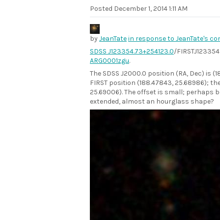
Posted
December 1, 2014 1:11 AM
by
JeanTate
in response to JeanTate's c
SDSS J123354.73+254123.0
/FIRSTJ123354.
ARG0001zgu
.
The SDSS J2000.0 position (RA, Dec) is (
FIRST position (188.47843, 25.68986); the
25.69006). The offset is small; perhaps 
extended, almost an hourglass shape?