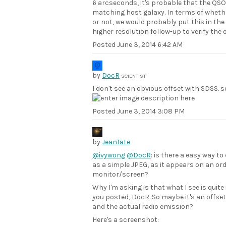
6 arcseconds, it's probable that the QSO 
matching host galaxy. In terms of whether
or not, we would probably put this in the
higher resolution follow-up to verify the o
Posted
June 3, 2014 6:42 AM
by
DocR
SCIENTIST
I don't see an obvious offset with SDSS. s
Posted
June 3, 2014 3:08 PM
by
JeanTate
@ivywong
@DocR
: is there a easy way t
as a simple JPEG, as it appears on an ord
monitor/screen?
Why I'm asking is that what I see is quit
you posted, DocR. So maybe it's an offse
and the actual radio emission?
Here's a screenshot: