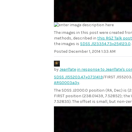
The images in this post were created fr
methods, described in
this RGZ Talk post
the images is
SDSS J123354.73+254123.0
.
Posted
December 1, 2014 1:33 AM
by
JeanTate
in response to JeanTate's c
SDSS J155203.47+073141.9
/FIRST J155203
ARG0003a3y
.
The SDSS J2000.0 position (RA, Dec) is (
FIRST position (238.01439, 7.52852); the 
7.52835). The offset is small, but non-zer