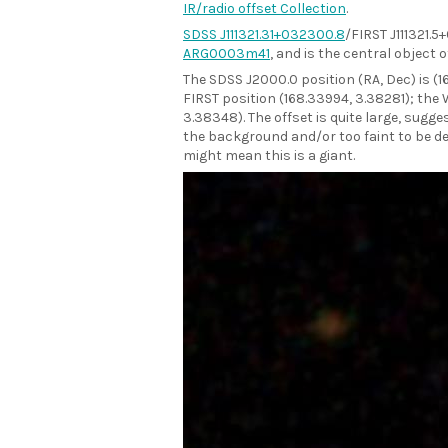
IR/radio offset Collection
.
SDSS J111321.31+032300.8
/FIRST J111321.5
ARG0003m41
, and is the central object of
The SDSS J2000.0 position (RA, Dec) is (
FIRST position (168.33994, 3.38281); the 
3.38348). The offset is quite large, sugges
the background and/or too faint to be det
might mean this is a giant.