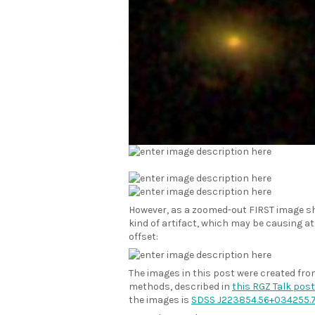
However, as a zoomed-out FIRST image s
kind of artifact, which may be causing a
offset:
The images in this post were created fr
methods, described in
this RGZ Talk post
the images is
SDSS J223854.56+034255.