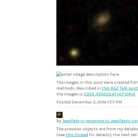
The images in this post were created fr
methods, described in
this RGZ Talk post
the images is
SDSS J155203.47+073141.9
.
Posted
December 2, 2014 1:07 PM
by
JeanTate
in response to JeanTate's c
The previous objects are from my datab
(see
this thread
for details); the next s