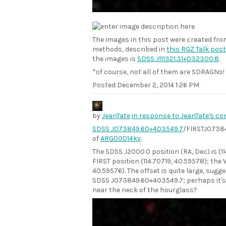
The images in this post were created fr
methods, described in
this RGZ Talk post
the images is
SDSS J111321.31+032300.8
.
*of course, not all of them are SDRAGNs!
Posted
December 2, 2014 1:26 PM
by
JeanTate
in response to JeanTate's c
SDSS J073849.60+403549.7
/FIRSTJ07384
of
ARG00014kv
.
The SDSS J2000.0 position (RA, Dec) is (1
FIRST position (114.70719, 40.59578); the 
40.59576). The offset is quite large, sugg
SDSS J073849.60+403549.7; perhaps it's 
near the neck of the hourglass?