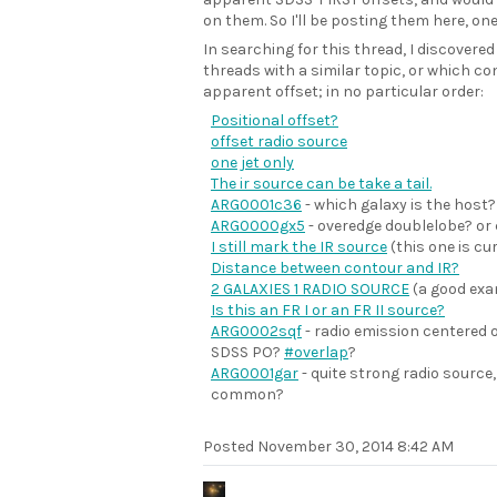
on them. So I'll be posting them here, one
In searching for this thread, I discovered
threads with a similar topic, or which co
apparent offset; in no particular order:
Positional offset?
offset radio source
one jet only
The ir source can be take a tail.
ARG0001c36
- which galaxy is the host?
ARG0000gx5
- overedge doublelobe? o
I still mark the IR source
(this one is cu
Distance between contour and IR?
2 GALAXIES 1 RADIO SOURCE
(a good exa
Is this an FR I or an FR II source?
ARG0002sqf
- radio emission centered 
SDSS PO?
#overlap
?
ARG0001gar
- quite strong radio source,
common?
Posted
November 30, 2014 8:42 AM