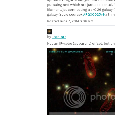
pursuing and which are just accidental. E.
filament/jet connecting a z=0.26 galaxy (
galaxy (radio source).
ARG00025v9
, i th
Posted
June 7, 2014 9:08 PM
by
JeanTate
Not an IR-radio (apparent) offset, but an