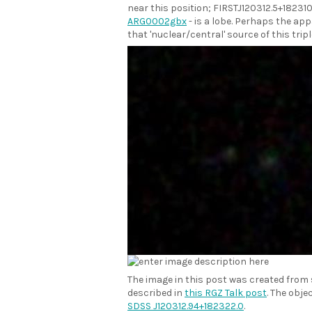
near this position; FIRSTJ120312.5+182310 
ARG0002gbx
- is a lobe. Perhaps the app
that 'nuclear/central' source of this tripl
The image in this post was created from
described in
this RGZ Talk post
. The obje
SDSS J120312.94+182322.0
.