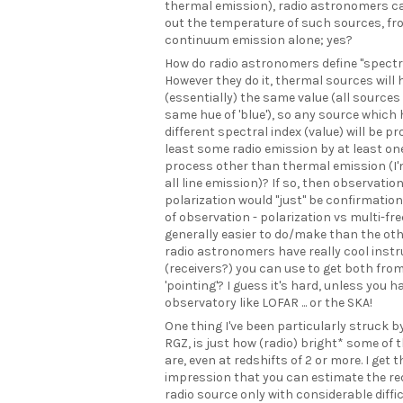
thermal emission), radio astronomers 
out the temperature of such sources, fr
continuum emission alone; yes?
How do radio astronomers define "spectr
However they do it, thermal sources will 
(essentially) the same value (all sources 
same hue of 'blue'), so any source which 
different spectral index (value) will be p
least some radio emission by at least on
process other than thermal emission (I'
all line emission)? If so, then observatio
polarization would "just" be confirmation.
of observation - polarization vs multi-fr
generally easier to do/make than the ot
radio astronomers have really cool ins
(receivers?) you can use to get both from
'pointing'? I guess it's hard, unless you h
observatory like LOFAR ... or the SKA!
One thing I've been particularly struck by
RGZ, is just how (radio) bright* some of 
are, even at redshifts of 2 or more. I get t
impression that you can estimate the red
radio source only with considerable diffi