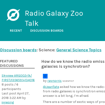
Radio Galaxy Zoo
Talk
RECENT
DISCUSSION BOARDS
Discussion boards
: Science:
General Science Topics
FEATURED
How do we know the radio emiss
DISCUSSIONS
galaxies is synchrotron?
Skyview ARG002rlk/
FIRSTJ135659.1+134016
by
raynorris
SCIENTIST
8 posts / 6
@JeanTate
asked how we know the radio
participants
from radio galaxies is synchrotron emiss
Last post
April 27,
answer is a bit long, I’m afraid.
2018 3:22 AM
by
There are a number of exotic ways of pr
ivywong