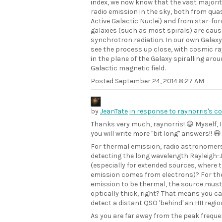
index, we now know that the vast majorit
radio emission in the sky, both from qua
Active Galactic Nuclei) and from star-fo
galaxies (such as most spirals) are caus
synchrotron radiation. In our own Galaxy
see the process up close, with cosmic ra
in the plane of the Galaxy spiralling aro
Galactic magnetic field.
Posted
September 24, 2014 8:27 AM
by
JeanTate
in response to raynorris's 
Thanks very much, raynorris! 😃 Myself, I
you will write more "bit long" answers!! 😄
For thermal emission, radio astronomer
detecting the long wavelength Rayleigh-J
(especially for extended sources, where 
emission comes from electrons)? For the
emission to be thermal, the source must
optically thick, right? That means you c
detect a distant QSO 'behind' an HII regi
As you are far away from the peak freque