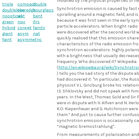
modified by the physical properties of he
triple
compact
double
Synchrotron emission is caused by fast 
doublelobe
overedge
hourglass
spiralling around a magnetic field, and 
nooptical
wat
bent
because it was first seen in the early sy
green
noir
ifrs
particle accelerators. When bright radio
hybrid
corejet
faintir
were discovered after the second world w
giant
asym
nat
quickly realised that this emission share
faint
asymmetric
characteristics of the radio emission fr
synchrotron accelerators: highly polari
with a brightness that usually decreases
frequency. Who discovered it? Wikipedia
(
http://en.wikipedia.org/wiki/Synchrotr
) tells you the sad story of the dispute 
had discovered it: "In particular, the Rus
physicist V.L. Ginzburg broke his relatio
I.S. Shklovsky and did not speak with him 
years. In the West, Thomas Gold and Sir 
were in dispute with H. Alfven and N. Herl
K.O. Kiepenheuer and G. Hutchinson were
them.” And just to cause further confusi
synchrotron emission is occasionally ca
“magnetic bremsstrahlung”.
From measurements of polarisation and