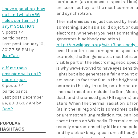
continuum (as opposed to spectral line)
emission, but by far the most common a
I have a position, how
and synchrotron.
do I find which ARG
fields contain it (if
Thermal emission is just caused by heat
any)? SOLUTION
something, such as a solid object, or dus
9 posts / 4
electrons. Whenever you heat something,
participants
generates blackbody radiation (
Last post
January 10,
http://en.wikipedia.org/wiki/Black-body
2017 7:58 PM
by
over the entire electromagnetic spectru
JeanTate
example, the Sun generates most of is en
visible part of the electromagnetic spe
diffuse radio
is why we’ve evolved to have eyes sensitiv
emission with no IR
light) but also generates a fair amount o
counterpart
emission. In fact the Sun is the brightest
6 posts / 4
source in the sky. In radio, notable sourc
participants
thermal radiation include the Sun, Moon,
Last post
December
dust, and the ionised gas (HII regions) 
26, 2013 3:07 AM
by
stars. When the thermal radiation is fro
DocR
(as in the HII region) it is sometimes call
or Bremsstrahlung radiation. You can loo
these terms on Wikipedia. Thermal emiss
POPULAR
usually characterised by little or no pola
HASHTAGS
and by a blackbody spectrum, although 