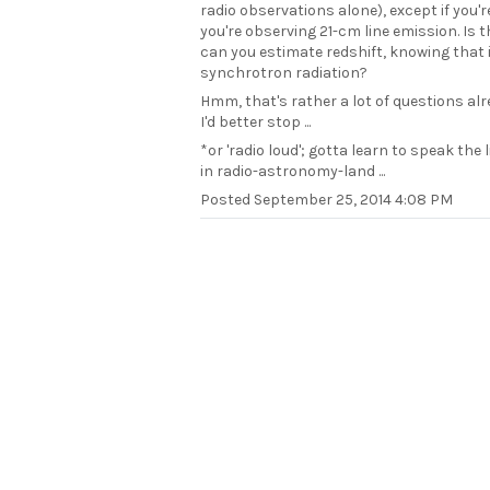
radio observations alone), except if you'
you're observing 21-cm line emission. Is 
can you estimate redshift, knowing that i
synchrotron radiation?
Hmm, that's rather a lot of questions al
I'd better stop ...
*or 'radio loud'; gotta learn to speak the 
in radio-astronomy-land ...
Posted
September 25, 2014 4:08 PM