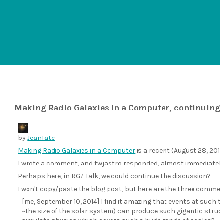
Making Radio Galaxies in a Computer, continuing
by
JeanTate
Making Radio Galaxies in a Computer
is a recent (August 28, 2014
I wrote a comment, and twjastro responded, almost immediately; 
Perhaps here, in RGZ Talk, we could continue the discussion?
I won't copy/paste the blog post, but here are the three comme
[me, September 10, 2014] I find it amazing that events at such
~the size of the solar system) can produce such gigantic stru