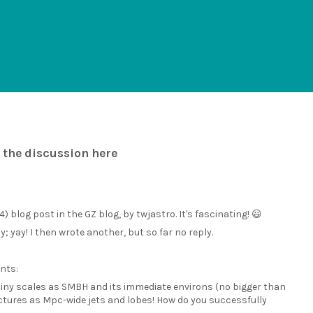
 the discussion here
) blog post in the GZ blog, by twjastro. It's fascinating! 😃
yay! I then wrote another, but so far no reply.
nts:
 tiny scales as SMBH and its immediate environs (no bigger than
ctures as Mpc-wide jets and lobes! How do you successfully