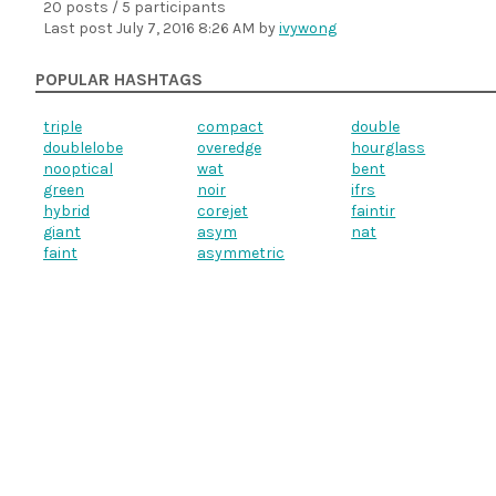
20 posts / 5 participants
Last post
July 7, 2016 8:26 AM
by
ivywong
POPULAR HASHTAGS
triple
compact
double
doublelobe
overedge
hourglass
nooptical
wat
bent
green
noir
ifrs
hybrid
corejet
faintir
giant
asym
nat
faint
asymmetric