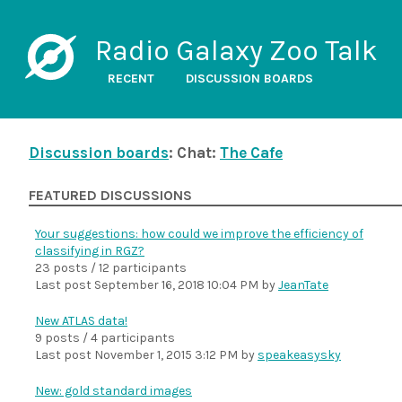
Radio Galaxy Zoo Talk
RECENT
DISCUSSION BOARDS
Discussion boards
: Chat:
The Cafe
FEATURED DISCUSSIONS
Your suggestions: how could we improve the efficiency of
classifying in RGZ?
23 posts / 12 participants
Last post
September 16, 2018 10:04 PM
by
JeanTate
New ATLAS data!
9 posts / 4 participants
Last post
November 1, 2015 3:12 PM
by
speakeasysky
New: gold standard images