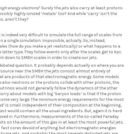
high energy electrons
” Surely the jets also carry at least protons
ssibly highly ionized ‘metals’ too? And while ‘carry’ isn’t the
os, aren’t they?
 is indeed very difficult to simulate the full range of scales from
in a single simulation. Impossible, actually. So, instead,
ales (how do you make a jet realistically) or what happens to a
e latter type. They follow events only after the scales get to kpc
om down to SMBH scales in order to create our jets.
 debated question. It probably depends actually on where you are.
e source near the SMBH the jets consist almost entirely of
hat are products of that electromagnetic energy. Some models
re also neutrons or the protons collide with other protons, the
neutrinos would not generally follow the dynamics of the other
rry about models with big ‘baryon loads’ is that if the proton
become very large. The minimum energy requirements for the most
oad’ is small. Independent of their composition at the beginning,
est would contain all the usual ingredients. But, again it is hard
l mixed in. Furthermore, measurements of the so-called Faraday
mits on the amount of this gas in at least the most powerful jets.
 fast cores devoid of anything but electromagnetic energies
 Some jets, and probably the most severely distorted jets are