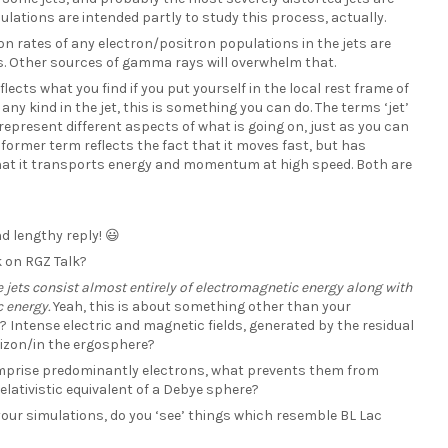
ulations are intended partly to study this process, actually.
ion rates of any electron/positron populations in the jets are
. Other sources of gamma rays will overwhelm that.
eflects what you find if you put yourself in the local rest frame of
 any kind in the jet, this is something you can do. The terms ‘jet’
epresent different aspects of what is going on, just as you can
 former term reflects the fact that it moves fast, but has
 that it transports energy and momentum at high speed. Both are
d lengthy reply! 😃
k on RGZ Talk?
 jets consist almost entirely of electromagnetic energy along with
c energy.
Yeah, this is about something other than your
? Intense electric and magnetic fields, generated by the residual
izon/in the ergosphere?
 comprise predominantly electrons, what prevents them from
elativistic equivalent of a Debye sphere?
 your simulations, do you ‘see’ things which resemble BL Lac