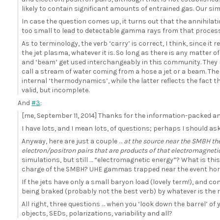
likely to contain significant amounts of entrained gas. Our sim
In case the question comes up, it turns out that the annihilat
too small to lead to detectable gamma rays from that process
As to terminology, the verb ‘carry’ is correct, I think, since it r
the jet plasma, whatever it is. So long as there is any matter of
and ‘beam’ get used interchangeably in this community. They r
call a stream of water coming from a hose a jet or a beam. The
internal ‘thermodynamics’, while the latter reflects the fact
valid, but incomplete.
And
#3
:
[me, September 11, 2014] Thanks for the information-packed an
I have lots, and I mean lots, of questions; perhaps I should as
Anyway, here are just a couple …
at the source near the SMBH the
electron/positron pairs that are products of that electromagneti
simulations, but still … “electromagnetic energy”? What is this
charge of the SMBH? UHE gammas trapped near the event hor
If the jets have only a small baryon load (lovely term!), and
being braked (probably not the best verb) by whatever is the r
All right, three questions … when you ‘look down the barrel’ of
objects, SEDs, polarizations, variability and all?