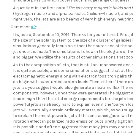
simulate physics which covers such a huge range of scales?
A question: in the first para “
The jets carry magnetic fields and 
(hydrogen nuclei) and alpha particles (helium-4 nuclei), and po
right verb, the jets are also beams of very high energy neutrin
Comment
#2
:
[twjastro, September 10, 2014] Thanks for your interest. First, it
the size of the solar system to the size of a cluster of galaxies 
simulations generally focus on either the source end of the sc
jet once it is made. The simulations I show in the blog are of th
and bigger. We utilize the results of other simulations that zo
As to the composition of jets, that is still an unanswered and
It is quite possible, and some simulations suggest, that at th
electromagnetic energy along with electron/positron pairs t
do begin with substantial proton loads. Then, either if there a
jets, as you suggest,would also generate a neutrino flux. The 
components, however, once they were generated.The biggest wo
load is high then the total energy requirements for the jets 
powerful jets are already hard to explain even if the ‘baryon l
jets will eventually entrain ordinary matter, which, as you sugg
to explain the most powerful jets if this entrained gas is wel
rotation effect in polarized radio emission puts pretty tight li
It is possible and often suggested that many jets may contain
and electron/positron pairs, although that is not established.