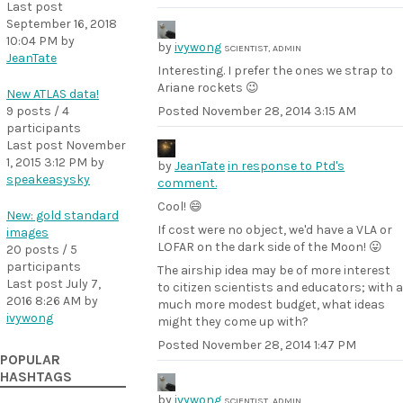
Last post
September 16, 2018
10:04 PM
by
by
ivywong
SCIENTIST, ADMIN
JeanTate
Interesting. I prefer the ones we strap to
Ariane rockets 😉
New ATLAS data!
9 posts / 4
Posted
November 28, 2014 3:15 AM
participants
Last post
November
1, 2015 3:12 PM
by
by
JeanTate
in response to Ptd's
speakeasysky
comment.
Cool! 😄
New: gold standard
If cost were no object, we'd have a VLA or
images
LOFAR on the dark side of the Moon! 😛
20 posts / 5
participants
The airship idea may be of more interest
Last post
July 7,
to citizen scientists and educators; with a
2016 8:26 AM
by
much more modest budget, what ideas
ivywong
might they come up with?
Posted
November 28, 2014 1:47 PM
POPULAR
HASHTAGS
by
ivywong
SCIENTIST, ADMIN