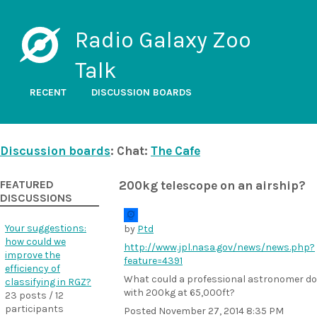
Radio Galaxy Zoo
Talk
RECENT
DISCUSSION BOARDS
Discussion boards
: Chat:
The Cafe
FEATURED
200kg telescope on an airship?
DISCUSSIONS
Your suggestions:
by
Ptd
how could we
http://www.jpl.nasa.gov/news/news.php?
improve the
feature=4391
efficiency of
What could a professional astronomer do
classifying in RGZ?
with 200kg at 65,000ft?
23 posts / 12
participants
Posted
November 27, 2014 8:35 PM