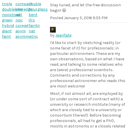
triple
compact
double
Stay tuned, and let the free discussion
doublelobe
overedge
hourglass
begin! 😃
nooptical
wat
bent
Posted
January 5, 2016 9:55 PM
green
noir
ifrs
hybrid
corejet
faintir
giant
asym
nat
by
JeanTate
faint
asymmetric
I'd like to start by sketching reality (or
some facet of it) for professionals; in
particular astronomers. These are my
own observations, based on what I have
read, and talking to some relatives who
are (were) professional scientists.
Comments and corrections by any
professional astronomer who reads this
are most welcome!
Most, if not almost all, are employed by
(or under some sort of contract with) a
university or research institute (many of
which are closely tied to a university or
consortium thereof). Before becoming
professionals, all had to get a PhD,
mostly in astronomy or a closely related