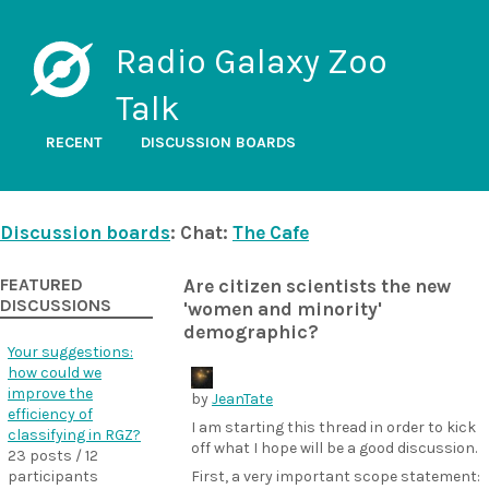
Radio Galaxy Zoo
Talk
RECENT
DISCUSSION BOARDS
Discussion boards
: Chat:
The Cafe
FEATURED
Are citizen scientists the new
DISCUSSIONS
'women and minority'
demographic?
Your suggestions:
how could we
improve the
by
JeanTate
efficiency of
I am starting this thread in order to kick
classifying in RGZ?
off what I hope will be a good discussion.
23 posts / 12
participants
First, a very important scope statement: