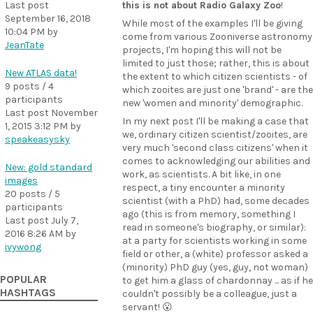
Last post
this is not about Radio Galaxy Zoo
!
September 16, 2018
While most of the examples I'll be giving
10:04 PM
by
come from various Zooniverse astronomy
JeanTate
projects, I'm hoping this will not be
limited to just those; rather, this is about
New ATLAS data!
the extent to which citizen scientists - of
9 posts / 4
which zooites are just one 'brand' - are the
participants
new 'women and minority' demographic.
Last post
November
In my next post I'll be making a case that
1, 2015 3:12 PM
by
we, ordinary citizen scientist/zooites, are
speakeasysky
very much 'second class citizens' when it
comes to acknowledging our abilities and
New: gold standard
work, as scientists. A bit like, in one
images
respect, a tiny encounter a minority
20 posts / 5
scientist (with a PhD) had, some decades
participants
ago (this is from memory, something I
Last post
July 7,
read in someone's biography, or similar):
2016 8:26 AM
by
at a party for scientists working in some
ivywong
field or other, a (white) professor asked a
(minority) PhD guy (yes, guy, not woman)
POPULAR
to get him a glass of chardonnay ... as if he
HASHTAGS
couldn't possibly be a colleague, just a
servant! 😮