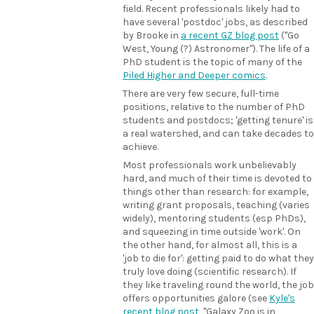
field. Recent professionals likely had to
have several 'postdoc' jobs, as described
by Brooke in
a recent GZ blog post
("Go
West, Young (?) Astronomer"). The life of a
PhD student is the topic of many of the
Piled Higher and Deeper comics
.
There are very few secure, full-time
positions, relative to the number of PhD
students and postdocs; 'getting tenure' is
a real watershed, and can take decades to
achieve.
Most professionals work unbelievably
hard, and much of their time is devoted to
things other than research: for example,
writing grant proposals, teaching (varies
widely), mentoring students (esp PhDs),
and squeezing in time outside 'work'. On
the other hand, for almost all, this is a
'job to die for': getting paid to do what they
truly love doing (scientific research). If
they like traveling round the world, the job
offers opportunities galore (see
Kyle's
recent blog post
, "Galaxy Zoo is in