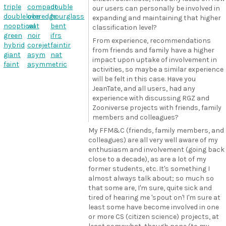
triple
compact
double
our users can personally be involved in
doublelobe
overedge
hourglass
expanding and maintaining that higher
nooptical
wat
bent
classification level?
green
noir
ifrs
From experience, recommendations
hybrid
corejet
faintir
from friends and family have a higher
giant
asym
nat
impact upon uptake of involvement in
faint
asymmetric
activities, so maybe a similar experience
will be felt in this case. Have you
JeanTate, and all users, had any
experience with discussing RGZ and
Zooniverse projects with friends, family
members and colleagues?
My FFM&C (friends, family members, and
colleagues) are all very well aware of my
enthusiasm and involvement (going back
close to a decade), as are a lot of my
former students, etc. It's something I
almost always talk about; so much so
that some are, I'm sure, quite sick and
tired of hearing me 'spout on'! I'm sure at
least some have become involved in one
or more CS (citizen science) projects, at