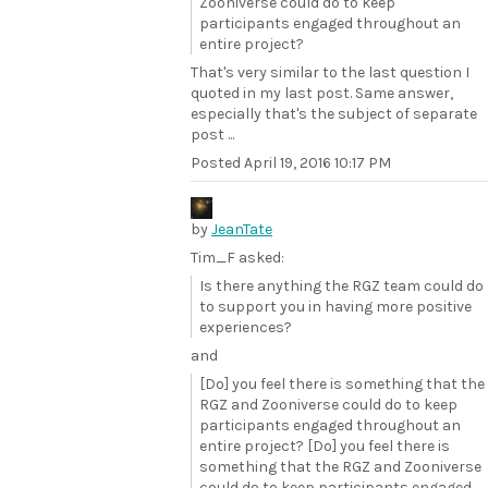
Zooniverse could do to keep
participants engaged throughout an
entire project?
That's very similar to the last question I
quoted in my last post. Same answer,
especially that's the subject of separate
post ...
Posted
April 19, 2016 10:17 PM
by
JeanTate
Tim_F asked:
Is there anything the RGZ team could do
to support you in having more positive
experiences?
and
[Do] you feel there is something that the
RGZ and Zooniverse could do to keep
participants engaged throughout an
entire project? [Do] you feel there is
something that the RGZ and Zooniverse
could do to keep participants engaged