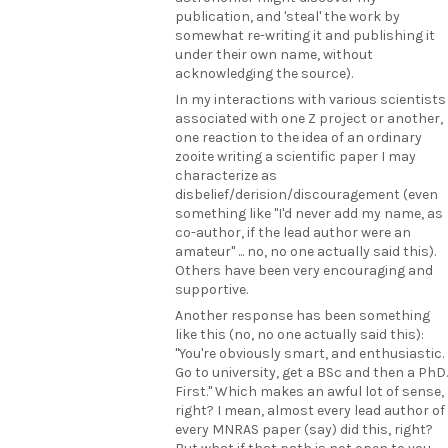
publication, and 'steal' the work by
somewhat re-writing it and publishing it
under their own name, without
acknowledging the source).
In my interactions with various scientists
associated with one Z project or another,
one reaction to the idea of an ordinary
zooite writing a scientific paper I may
characterize as
disbelief/derision/discouragement (even
something like "I'd never add my name, as
co-author, if the lead author were an
amateur" ... no, no one actually said this).
Others have been very encouraging and
supportive.
Another response has been something
like this (no, no one actually said this):
"You're obviously smart, and enthusiastic.
Go to university, get a BSc and then a PhD.
First." Which makes an awful lot of sense,
right? I mean, almost every lead author of
every MNRAS paper (say) did this, right?