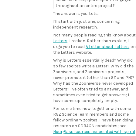
throughout an entire project?
The answer is yes. Lots.
I'll start with just one, concerning
independent research.
Not many people reading this know about
Letters
, I reckon. Rather than explain, I
urge you to read
A Letter about Letters
, on
the Letters website.
Why is Letters essentially dead? Why did
so few zooites write a Letter? Why did the
Zooniverse, and Zooniverse projects,
never promote it (other than GZ and PH)?
Why has the Zooniverse never developed
Letters? I've often tried to answer, and
sometimes even tried to get answers; I
have come up completely empty.
For some time now, together with some
RGZ Science Team members and some
fellow ordinary zooites, I have been doing
research on SDRAGN candidates; see
Hourglass sources associated with spiral