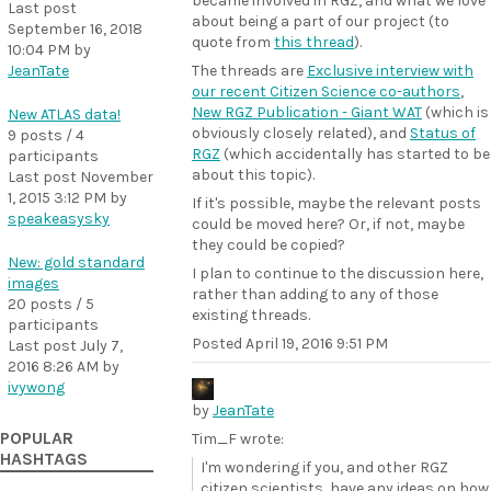
became involved in RGZ, and what we love
Last post
about being a part of our project (to
September 16, 2018
quote from
this thread
).
10:04 PM
by
JeanTate
The threads are
Exclusive interview with
our recent Citizen Science co-authors
,
New RGZ Publication - Giant WAT
(which is
New ATLAS data!
obviously closely related), and
Status of
9 posts / 4
RGZ
(which accidentally has started to be
participants
about this topic).
Last post
November
1, 2015 3:12 PM
by
If it's possible, maybe the relevant posts
speakeasysky
could be moved here? Or, if not, maybe
they could be copied?
New: gold standard
I plan to continue to the discussion here,
images
rather than adding to any of those
20 posts / 5
existing threads.
participants
Posted
April 19, 2016 9:51 PM
Last post
July 7,
2016 8:26 AM
by
ivywong
by
JeanTate
POPULAR
Tim_F wrote:
HASHTAGS
I'm wondering if you, and other RGZ
citizen scientists, have any ideas on how