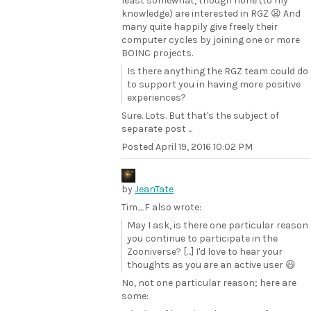
least somewhat, though none (to my
knowledge) are interested in RGZ 😦 And
many quite happily give freely their
computer cycles by joining one or more
BOINC projects.
Is there anything the RGZ team could do
to support you in having more positive
experiences?
Sure. Lots. But that's the subject of
separate post ...
Posted
April 19, 2016 10:02 PM
by
JeanTate
Tim_F also wrote:
May I ask, is there one particular reason
you continue to participate in the
Zooniverse? [...] I'd love to hear your
thoughts as you are an active user 😃
No, not one particular reason; here are
some: