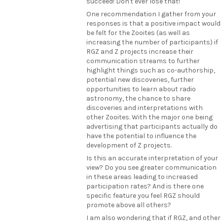
succeed! Don't ever lose that!
One recommendation I gather from your
responses is that a positive impact would
be felt for the Zooites (as well as
increasing the number of participants) if
RGZ and Z projects increase their
communication streams to further
highlight things such as co-authorship,
potential new discoveries, further
opportunities to learn about radio
astronomy, the chance to share
discoveries and interpretations with
other Zooites. With the major one being
advertising that participants actually do
have the potential to influence the
development of Z projects.
Is this an accurate interpretation of your
view? Do you see greater communication
in these areas leading to increased
participation rates? And is there one
specific feature you feel RGZ should
promote above all others?
I am also wondering that if RGZ, and other