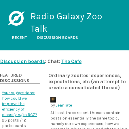
Radio Galaxy Zoo
Talk
RECENT
DISCUSSION BOARDS
Discussion boards
: Chat:
The Cafe
FEATURED
Ordinary zooites' experiences,
DISCUSSIONS
expectations, etc (an attempt to
create a consolidated thread)
Your suggestions:
how could we
improve the
by
JeanTate
efficiency of
At least three recent threads contain
classifying in RGZ?
posts on essentially the same topic,
23 posts / 12
namely our own experiences, how we
participants