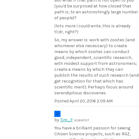
But what if that path is not open to you
(you'd be surprised at how closed that
path is, to an astonishingly large number
of people)?
(lots more I could write, this is already
tl;dr, right?)
So, my answer is: work with zooites (and
whomever else necessary) to create
means by which zooites can conduct
good, independent, scientific research,
with modest support from astronomers;
create a means by which they can
publish the results of such research (and
get recognition for that which has
scientific merit). Perhaps focus around
serendipitous discoveries.
Posted
April 20, 2016 2:09 AM
by
Tim_F
SCIENTIST
You have a brilliant passion for seeing
Citizen Science projects, such as RGZ,