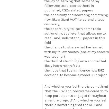
the joy of learning that some of my
fellow zooites are co-authors in
published, RGZ-related, papers
the possibility of discovering something
new, like a Giant WAT (i.e. serendipitous
discovery)
the opportunity to learn some radio
astronomy, at a level that allows me to
read - and understand! - papers in this
field
the chance to share what I've learned
with my fellow zooites (one of my careers
was teacher)
the thrill of stumbling on a source that
likely has a redshift > 4
the hope that I can influence how RGZ
develops, to become a model CS project
And whether you feel there is something
that the RGZ and Zooniverse could do to
keep participants engaged throughout
an entire project? And whether you feel
there is something that the RGZ and