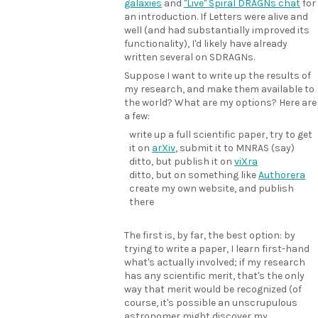
galaxies
and
"Live" Spiral DRAGNs chat
for
an introduction. If Letters were alive and
well (and had substantially improved its
functionality), I'd likely have already
written several on SDRAGNs.
Suppose I want to write up the results of
my research, and make them available to
the world? What are my options? Here are
a few:
write up a full scientific paper, try to get
it on
arXiv
, submit it to MNRAS (say)
ditto, but publish it on
viXra
ditto, but on something like
Authorera
create my own website, and publish
there
The first is, by far, the best option: by
trying to write a paper, I learn first-hand
what's actually involved; if my research
has any scientific merit, that's the only
way that merit would be recognized (of
course, it's possible an unscrupulous
astronomer might discover my