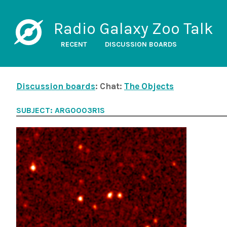
Radio Galaxy Zoo Talk
RECENT
DISCUSSION BOARDS
Discussion boards
: Chat:
The Objects
SUBJECT: ARG0003R1S