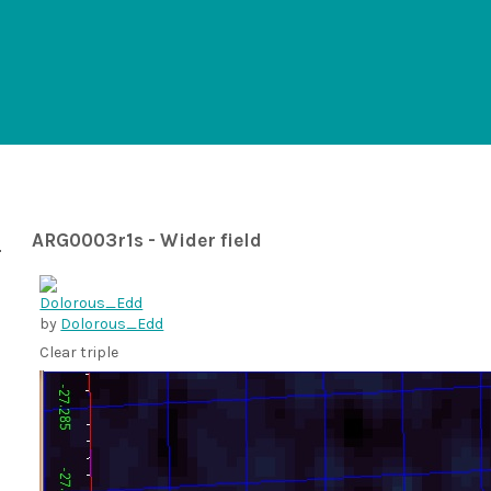
ARG0003r1s - Wider field
by
Dolorous_Edd
Clear triple