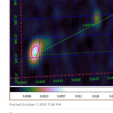
Posted
October 7, 2015 7:38 PM