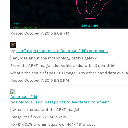
Posted
October 7, 2015 8:08 PM
by
JeanTate
in response to Dolorous Edd's comment.
any idea about the morphology of this galaxy?
From the CFHT image, it looks like a (disturbed) spiral! 😄
What's the scale of the CFHT image? Any other band data availa
Posted
October 7, 2015 8:32 PM
by
Dolorous_Edd
in response to JeanTate's comment.
What's the scale of the CFHT image?
Image itself is 256 x 256 pixels
~0.78' x 0.78' arcmin square or 46" x 46" arcsec