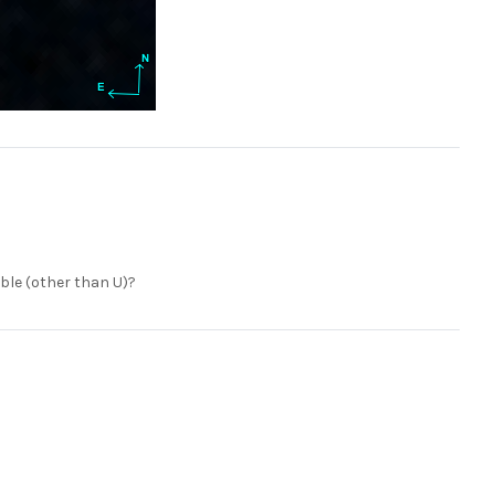
ble (other than U)?