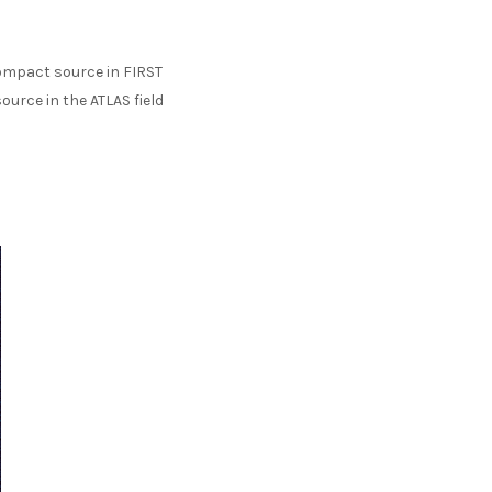
 compact source in FIRST
ource in the ATLAS field