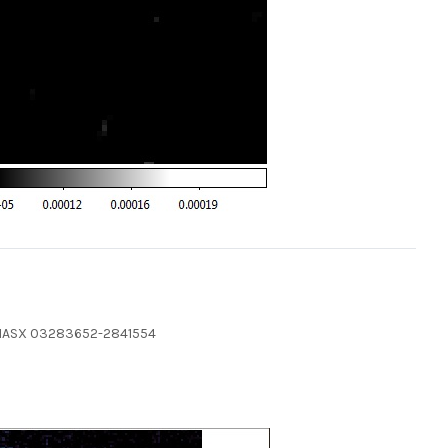
 2MASX 03283652-2841554