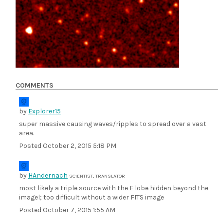
COMMENTS
by
Explorer15
super massive causing waves/ripples to spread over a vast
area.
Posted
October 2, 2015 5:18 PM
by
HAndernach
SCIENTIST, TRANSLATOR
most likely a triple source with the E lobe hidden beyond the
imagel; too difficult without a wider FITS image
Posted
October 7, 2015 1:55 AM