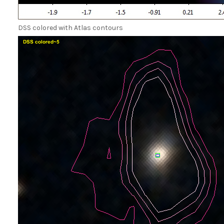
DSS colored with Atlas contours