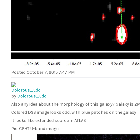
Posted
October 7, 2015 7:47 PM
by
Dolorous_Edd
Also any idea about the morphology of this galaxy? Galaxy is
Colored DSS image looks odd, with blue patches on the galaxy
It looks like extended source in ATLAS
Pic. CFHT U-band image