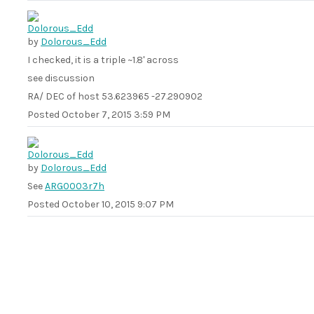
by
Dolorous_Edd
I checked, it is a triple ~1.8' across
see discussion
RA/ DEC of host 53.623965 -27.290902
Posted
October 7, 2015 3:59 PM
by
Dolorous_Edd
See
ARG0003r7h
Posted
October 10, 2015 9:07 PM