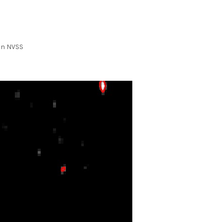
 in NVSS