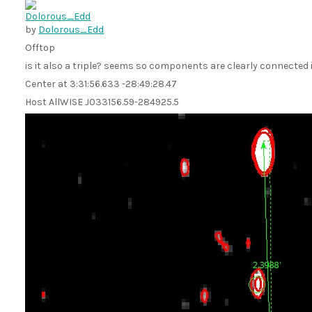
by
Dolorous_Edd
Offtop
is it also a triple? seems so components are clearly connected
Center at 3:31:56.633 -28:49:28.47
Host AllWISE J033156.59-284925.5