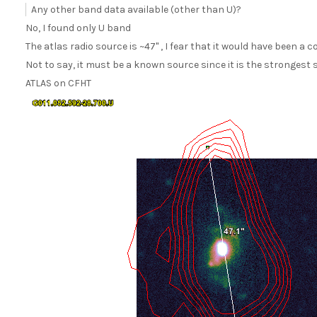
Any other band data available (other than U)?
No, I found only U band
The atlas radio source is ~47" , I fear that it would have been a
Not to say, it must be a known source since it is the strongest s
ATLAS on CFHT