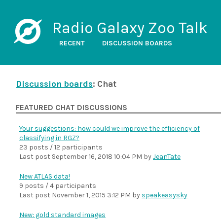
Radio Galaxy Zoo Talk
RECENT
DISCUSSION BOARDS
Discussion boards
: Chat
FEATURED CHAT DISCUSSIONS
Your suggestions: how could we improve the efficiency of
classifying in RGZ?
23 posts / 12 participants
Last post
September 16, 2018 10:04 PM
by
JeanTate
New ATLAS data!
9 posts / 4 participants
Last post
November 1, 2015 3:12 PM
by
speakeasysky
New: gold standard images