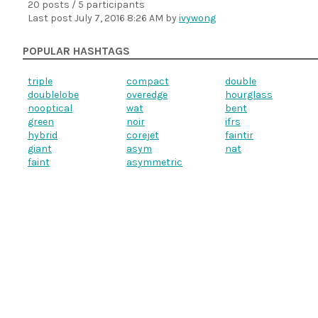
20 posts / 5 participants
Last post
July 7, 2016 8:26 AM
by
ivywong
POPULAR HASHTAGS
triple
compact
double
doublelobe
overedge
hourglass
nooptical
wat
bent
green
noir
ifrs
hybrid
corejet
faintir
giant
asym
nat
faint
asymmetric