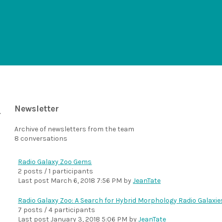
Newsletter
Archive of newsletters from the team
8 conversations
Radio Galaxy Zoo Gems
2 posts / 1 participants
Last post
March 6, 2018 7:56 PM
by
JeanTate
Radio Galaxy Zoo: A Search for Hybrid Morphology Radio Galaxie
7 posts / 4 participants
Last post
January 3, 2018 5:06 PM
by
JeanTate