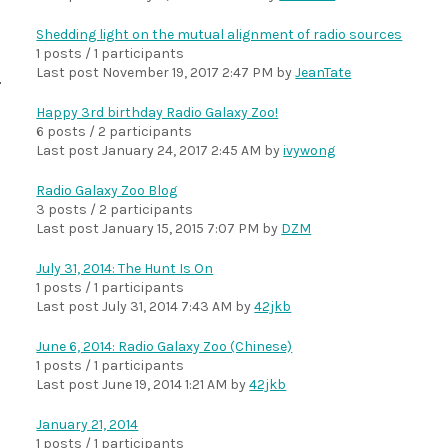
Shedding light on the mutual alignment of radio sources
1 posts / 1 participants
Last post
November 19, 2017 2:47 PM
by
JeanTate
Happy 3rd birthday Radio Galaxy Zoo!
6 posts / 2 participants
Last post
January 24, 2017 2:45 AM
by
ivywong
Radio Galaxy Zoo Blog
3 posts / 2 participants
Last post
January 15, 2015 7:07 PM
by
DZM
July 31, 2014: The Hunt Is On
1 posts / 1 participants
Last post
July 31, 2014 7:43 AM
by
42jkb
June 6, 2014: Radio Galaxy Zoo (Chinese)
1 posts / 1 participants
Last post
June 19, 2014 1:21 AM
by
42jkb
January 21, 2014
1 posts / 1 participants