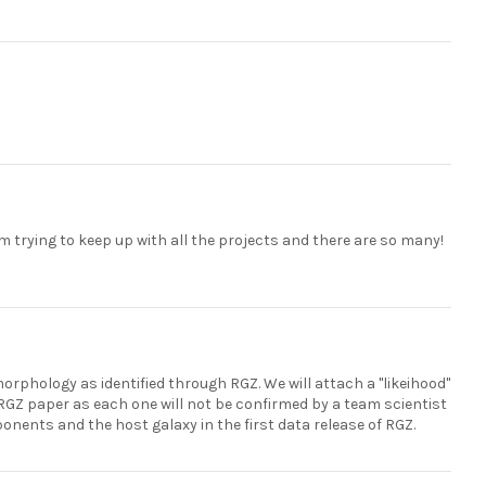
m trying to keep up with all the projects and there are so many!
morphology as identified through RGZ. We will attach a "likeihood"
nt RGZ paper as each one will not be confirmed by a team scientist
onents and the host galaxy in the first data release of RGZ.