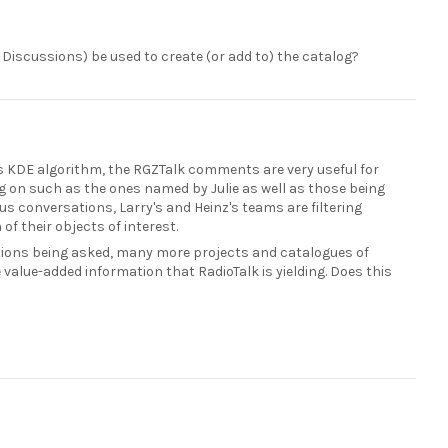
 Discussions) be used to create (or add to) the catalog?
e's KDE algorithm, the RGZTalk comments are very useful for
ng on such as the ones named by Julie as well as those being
s conversations, Larry's and Heinz's teams are filtering
f their objects of interest.
stions being asked, many more projects and catalogues of
e value-added information that RadioTalk is yielding. Does this