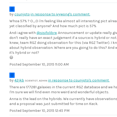
by
csunjoto
in response to ivywong's comment.
Whoa 57% ? O_O i'm feeling like almost all interesting pict al
yet classified by anyone? And how much pict is 57%
And i agree with
@sisifolibre
. Announcement or update really giv
don't really have an exact judgement if a source is hybrid or not
knew, team RGZ doing observation for this (via RGZ Twitter). I kno
about hybrid observation. Where are you going to do this? And wh
it's hybrid or not?
😃
Posted
September 10, 2015 11:00 AM
by
42jkb
in response to csunjoto's comment.
SCIENTIST, ADMIN
There are 177281 galaxies in the current RGZ database and we h
I'm sure we will find even more weird and wonderful objects.
Anna is the lead on the hybrids. We currently have observatio
and a proposal was just submitted for time on Keck.
Posted
September 10, 2015 12:45 PM