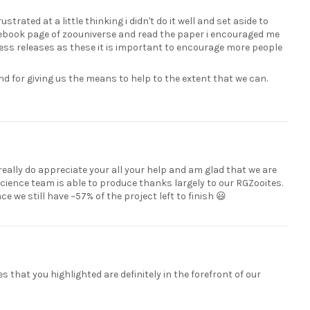
strated at a little thinking i didn't do it well and set aside to
acebook page of zoouniverse and read the paper i encouraged me
press releases as these it is important to encourage more people
nd for giving us the means to help to the extent that we can.
eally do appreciate your all your help and am glad that we are
science team is able to produce thanks largely to our RGZooites.
 we still have ~57% of the project left to finish 😃
s that you highlighted are definitely in the forefront of our