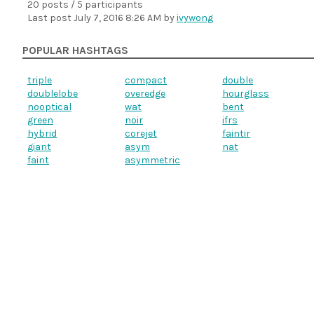
20 posts / 5 participants
Last post
July 7, 2016 8:26 AM
by
ivywong
POPULAR HASHTAGS
triple
compact
double
doublelobe
overedge
hourglass
nooptical
wat
bent
green
noir
ifrs
hybrid
corejet
faintir
giant
asym
nat
faint
asymmetric