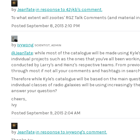
by
JeanTate
in response to 42jkb's comment.
To what extent will zooites' RGZ Talk Comments (and material in
Posted
September 8, 2015 2:10 PM
by
ivywong
SCIENTIST, ADMIN
@JeanTate
: while most of the catalogue will be made using Kyl
individual projects such as the ones that you've all been worki
conducted by Larry's and Heinz's respective teams. From previou
through most if not all your comments and hashtags in search o
Therefore while Kyle's catalogue will be based on the main que
individual classes of radio galaxies will be using increasingly th
answer your question?
cheers,
Ivy
Posted
September 9, 2015 2:04 AM
by
JeanTate
in response to ivywong's comment.