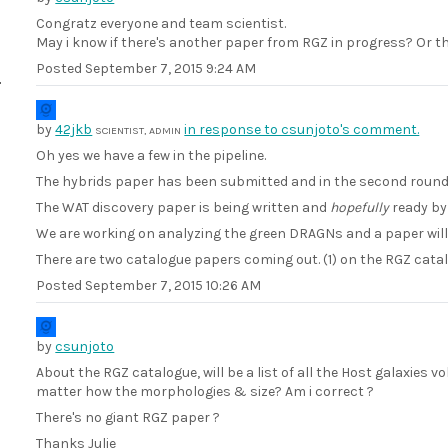
Congratz everyone and team scientist.
May i know if there's another paper from RGZ in progress? Or thi
Posted
September 7, 2015 9:24 AM
by
42jkb
in response to csunjoto's comment.
SCIENTIST, ADMIN
Oh yes we have a few in the pipeline.
The hybrids paper has been submitted and in the second round 
The WAT discovery paper is being written and
hopefully
ready by 
We are working on analyzing the green DRAGNs and a paper will
There are two catalogue papers coming out. (1) on the RGZ cat
Posted
September 7, 2015 10:26 AM
by
csunjoto
About the RGZ catalogue, will be a list of all the Host galaxies
matter how the morphologies & size? Am i correct ?
There's no giant RGZ paper ?
Thanks Julie