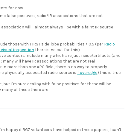
ts for now ...
ome false positives, radio/IR associations that are not
l association will - almost always - be with a faint IR source
lude those with FIRST side-lobe probabilities > 0.5 (per
Radio
 visual inspection
there is no cut for this)
have contours include many which are just noise/artifacts (and
s; many will have IR associations that are not real
in more than one ARG field, there is no way to properly
ne physically associated radio source is
#overedge
(this is true
 but I'm sure dealing with false positives for these will be
w many of these there are
I'm happy if RGZ volunteers have helped in these papers, I can't