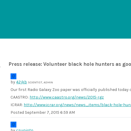
Press release: Volunteer black hole hunters as go
by
42jkb
SCIENTIST, ADMIN
Our first Radio Galaxy Zoo paper was officially published today
CAASTRO:
http://www.caastro.org/news/2015-rgz
ICRAR:
http://www.icrar.org/news/news_items/black-hole-hun
Posted
September 7, 2015 6:59 AM
by
csunjoto