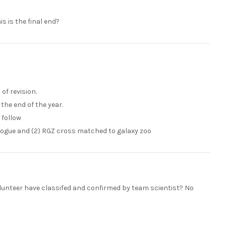
s is the final end?
of revision.
the end of the year.
 follow
alogue and (2) RGZ cross matched to galaxy zoo
 volunteer have classifed and confirmed by team scientist? No