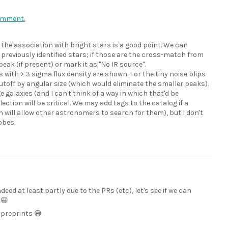
comment.
 the association with bright stars is a good point. We can
previously identified stars; if those are the cross-match from
k (if present) or mark it as "No IR source".
 with > 3 sigma flux density are shown. For the tiny noise blips
cutoff by angular size (which would eliminate the smaller peaks).
 galaxies (and I can't think of a way in which that'd be
ction will be critical. We may add tags to the catalog if a
 will allow other astronomers to search for them), but I don't
obes.
indeed at least partly due to the PRs (etc), let's see if we can
 😃
 preprints 😄