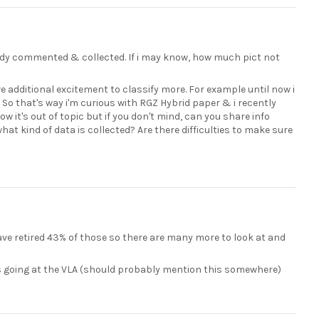
ready commented & collected. If i may know, how much pict not
e additional excitement to classify more. For example until now i
. So that's way i'm curious with RGZ Hybrid paper & i recently
w it's out of topic but if you don't mind, can you share info
at kind of data is collected? Are there difficulties to make sure
ave retired 43% of those so there are many more to look at and
ns going at the VLA (should probably mention this somewhere)