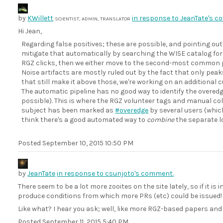
by
KWillett
in response to JeanTate's 
SCIENTIST, ADMIN, TRANSLATOR
Hi Jean,
Regarding false positives; these are possible, and pointing out
mitigate that automatically by searching the WISE catalog for 
RGZ clicks, then we either move to the second-most common pea
Noise artifacts are mostly ruled out by the fact that only peaks
that still make it above those, we're working on an additional 
The automatic pipeline has no good way to identify the overedge
possible). This is where the RGZ volunteer tags and manual colle
subject has been marked as
#overedge
by several users (which
think there's a good automated way to
combine
the separate l
Posted
September 10, 2015 10:50 PM
by
JeanTate
in response to csunjoto's comment.
There seem to be a lot more zooites on the site lately, so if it is 
produce conditions from which more PRs (etc) could be issued!
Like what? I hear you ask; well, like more RGZ-based papers and
Posted
September 11, 2015 5:40 PM