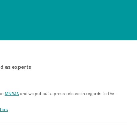
od as experts
 on
MNRAS
and we put out a press release in regards to this.
ters