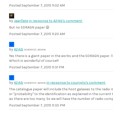
Posted
September 7, 2015 11:02 AM
by
JeanTate
in response to 42jkb's comment.
But no SDRAGN paper 😦
Posted
September 7, 2015 11:20 AM
by
42jkb
SCIENTIST, ADMIN
Yes there is a giant paper in the works and the SDRAGN paper. I'
Which is wonderful of course!!!
Posted
September 7, 2015 11:31 PM
by
42jkb
in response to csunjoto's comment.
SCIENTIST, ADMIN
The catalogue paper will include the host galaxies to the radio 
or "probability" to the identification as explained in the curre
as there are too many. So we will have the number of radio comp
Posted
September 7, 2015 11:35 PM