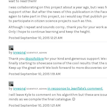
wait to read them!
I was collaborating on this project about a year ago, but i was fru
support other. But after the news of this publication in the F
again to take part in this project, so i would say that publish 
to participate in citizen science projects such as this.
Although I repeat and sounds corny... thank you for your work a
Only I hope to continue learning and keep the height.
Posted
September 10, 2015 12:21 AM
by
ivywong
SCIENTIST, ADMIN
Thank you
@sisifolibre
for your kind and generous support. We r
finally starting to showcase some of the cool results that the 
Keep up the great work! We look forward to more discoveries since
Posted
September 10, 2015 1:19 AM
by
ivywong
in response to JeanTate's comment.
SCIENTIST, ADMIN
I will leave Kyle to comment on his algorithm but these are issue
minds as we compile the final catalogue. 😉
Posted
September 10, 2015 1:21 AM