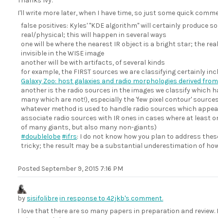
Thanks Ivy.
I'll write more later, when I have time, so just some quick commen
false positives: Kyles' "KDE algorithm" will certainly produce s
real/physical; this will happen in several ways
one will be where the nearest IR object is a bright star; the rea
invisible in the WISE image
another will be with artifacts, of several kinds
for example, the FIRST sources we are classifying certainly inc
Galaxy Zoo: host galaxies and radio morphologies derived from
another is the radio sources in the images we classify which 
many which are not!), especially the 'few pixel contour' source
whatever method is used to handle radio sources which appear 
associate radio sources with IR ones in cases where at least o
of many giants, but also many non-giants)
#doublelobe
#ifrs
: I do not know how you plan to address these,
tricky; the result may be a substantial underestimation of ho
Posted
September 9, 2015 7:16 PM
by
sisifolibre
in response to 42jkb's comment.
I love that there are so many papers in preparation and review. 