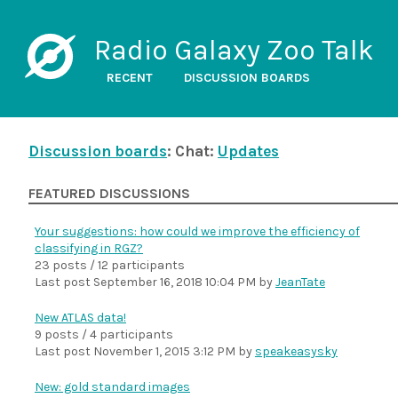
Radio Galaxy Zoo Talk
RECENT
DISCUSSION BOARDS
Discussion boards
: Chat:
Updates
FEATURED DISCUSSIONS
Your suggestions: how could we improve the efficiency of
classifying in RGZ?
23 posts / 12 participants
Last post
September 16, 2018 10:04 PM
by
JeanTate
New ATLAS data!
9 posts / 4 participants
Last post
November 1, 2015 3:12 PM
by
speakeasysky
New: gold standard images