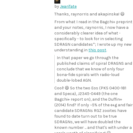
by
JeanTate
Thanks, raynorris and akapinska! 😃
From what I read in the Bagchi+ preprint
and your notes, raynorris, I now have a
considerably clearer idea of what -
specifically - to look for in selecting
SDRAGN candidates*; I wrote up my new
understanding in
this post
.
In that paper we go through the
published claims of spiral DRAGNS and
conclude that we know of only four
bona-fide spirals with radio-loud
double-lobed AGN.
Cool! 😄 So the two Eos (PKS 0400-181
and Speca), J2345-0449 (the one
Bagchi+ report on), and the Duffin+
(2014) find? If only ~5% of the e+g and fair
candidate SDRAGNs RGZ zooites have
found to date turn out to be true
SDRAGNs, we will have doubled the
known number ... and that's with under a