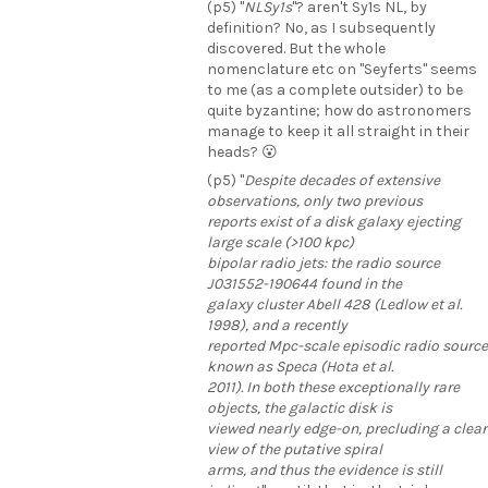
(p5) "
NLSy1s
"? aren't Sy1s NL, by
definition? No, as I subsequently
discovered. But the whole
nomenclature etc on "Seyferts" seems
to me (as a complete outsider) to be
quite byzantine; how do astronomers
manage to keep it all straight in their
heads? 😮
(p5) "
Despite decades of extensive
observations, only two previous
reports exist of a disk galaxy ejecting
large scale (>100 kpc)
bipolar radio jets: the radio source
J031552-190644 found in the
galaxy cluster Abell 428 (Ledlow et al.
1998), and a recently
reported Mpc-scale episodic radio source
known as Speca (Hota et al.
2011). In both these exceptionally rare
objects, the galactic disk is
viewed nearly edge-on, precluding a clear
view of the putative spiral
arms, and thus the evidence is still