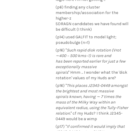
(p6) finding any cluster
membership/association for the
higher-z
SDRAGN candidates we have found will
be difficult (I think)
(p14) used GALFIT to model light;
pseudobulge (n=1)
(p16) "
Such rapid disk rotation (Vrot
∼400 − 500 kms−1) is rare and
has been reported earlier for just a few
exceptionally massive
spirals
" Hmm ... I wonder what the 'disk
rotation' values of my Huds are?
(p16) "
This places J2345-0449 amongst
the brightest and most massive
spirals known, having ∼ 7 times the
mass of the Milky Way within an
equivalent radius, using the Tully-Fisher
relation.
" cf my Huds? I think J2345-
0449 would be a wimp
(p17) "
If confirmed it would imply that