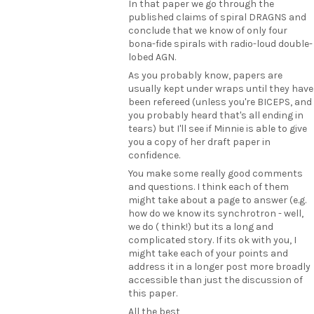
In that paper we go through the
published claims of spiral DRAGNS and
conclude that we know of only four
bona-fide spirals with radio-loud double-
lobed AGN.
As you probably know, papers are
usually kept under wraps until they have
been refereed (unless you're BICEPS, and
you probably heard that's all ending in
tears) but I'll see if Minnie is able to give
you a copy of her draft paper in
confidence.
You make some really good comments
and questions. I think each of them
might take about a page to answer (e.g.
how do we know its synchrotron - well,
we do ( think!) but its a long and
complicated story. If its ok with you, I
might take each of your points and
address it in a longer post more broadly
accessible than just the discussion of
this paper.
All the best