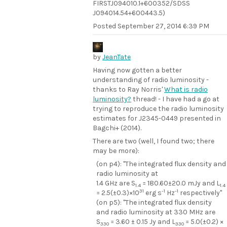
FIRSTJ094010.1+600352/SDSS
J094014.54+600443.5)
Posted
September 27, 2014 6:39 PM
by
JeanTate
Having now gotten a better
understanding of radio luminosity -
thanks to Ray Norris'
What is radio
luminosity?
thread! - I have had a go at
trying to reproduce the radio luminosity
estimates for J2345-0449 presented in
Bagchi+ (2014).
There are two (well, I found two; there
may be more):
(on p4): "The integrated flux density and
radio luminosity at
1.4 GHz are S
= 180.60±20.0 mJy and L
1.4
1.4
31
-1
-1
= 2.5(±0.3)×10
erg s
Hz
respectively"
(on p5): "The integrated flux density
and radio luminosity at 330 MHz are
S
= 3.60 ± 0.15 Jy and L
= 5.0(±0.2) ×
330
330