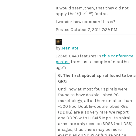
It would seem, then, that they did not
(1+α)
apply the 1/(1+z
) factor.
I wonder how common this is?
Posted
October 7, 2014 7:29 PM
by
JeanTate
J2345-0449 features in
this conference
poster
, from just a couple of months'
ago*:
6. The first optical spiral found to be a
GRG
Until now at most four spirals were
found to have double−lobed RG
morphology, all of them smaller than
~500 kpc. Double−double lobed RGs
(DDRG) are also very rare. We report
one DDRG with LLS=1.5 Mpc. Its spiral
arms are only seen on SDSS (not DSS)
images, thus there may be more
examples on SDSS or future optical