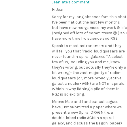
JeanTate's comment.
Hi Jean
Sorry for my long absence fom this chat.
I've been flat out the last few months
but have now reorganised my work & life
(resigned off lots of committees! 😃 ) so I
have more time fro science and RGZ!
Speak to most astronomers and they
will tell you that "radio-loud quasars are
never found in spiral galaxies," A select
few of us, including you and me, know
they're wrong, but actually they're only a
bit wrong - the vast majority of radio-
loud quasars (or, more broadly, active
galactic nuclei - AGN) are NOT in spirals.
Which is why fidning a pile of them in
RGZ is so exciting.
Minnie Mao and I and our colleagues
have just submitted a paper where we
present a new Spiral DRAGN (i.e. a
double-lobed radio AGN in a spiral
galaxy, and discuss the Bagchi paper) .