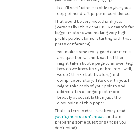
year's worth of classifying! 😮
but I'll see if Minnie is able to give you a
copy of her draft paper in confidence.
That would be very nice, thank you.
(Personally I think the BICEP2 team's far
bigger mistake was making very high
profile public claims, starting with that
press conference).
You make some really good comments
and questions. I think each of them
might take about a page to answer (e.g.
how do we know its synchrotron - well,
we do ( think!) but its a long and
complicated story. If its ok with you, I
might take each of your points and
address it in a longer post more
broadly accessible than just the
discussion of this paper.
That's a terrific idea! I've already read
your 'synchrotron' thread
, and am
preparing some questions (hope you
don't mind).