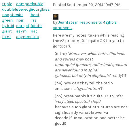
triple
compact
double
Posted
September 23, 2014 10:47 PM
doublelobe
overedge
hourglass
nooptical
wat
bent
green
noir
ifrs
by
JeanTate
in response to 42jkb's
hybrid
corejet
faintir
comment.
giant
asym
nat
Here are my notes, taken while reading
faint
asymmetric
the v2 preprint (it's quite OK for you to
go "tl;dr"):
(intro) "
Moreover, while both ellipticals
and spirals may host
radio-quiet quasars, radio-loud quasars
are never found in spiral
galaxies, but only in ellipticals
" really?!?
(p4) how can they tell the radio
emission is "
synchrotron
"?
(p5) presumably it's quite OK to infer
"
very steep spectral slope
"
because such giant structures are not
significantly variable over ~a
decade (flux calibration had better be
good!)