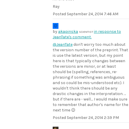
Ray
Posted
September 24, 2014 7:46 AM
by
akapinska
in response to
SCIENTIST
JeanTate's comment.
@JeanTate
don't worry too much about
the version number of the preprint. That
is use the latest version, but my point
here is that typically changes between
the versions are minor, or at least
should be (spelling, references, re-
phrasing if something was ambiguous
and so could be mis-understood etc). I
wouldn't think there should be any
drastic changes in the interpretation. ...
but if there are - well.... I would make sure
to remember that author's name for the
next time 😉
Posted
September 24, 2014 2:39 PM