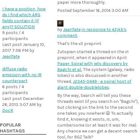
paper more thoroughly.
I have a position, how
Posted
September 16, 2014 3:00 AM
do I find which ARG
fields contain it (if
any)? SOLUTION
by
JeanTate
in response to 42jkb's
9 posts / 4
comment.
participants
That's the v2 preprint.
Last post
January 10,
2017 7:58 PM
by
Zutopian started a thread on the v1
JeanTate
preprint, when it appeared in April:
Paper: Spiral with jets discovery by
diffuse radio
Bagchi et al.
. The system (galaxy, radio
emission with no IR
lobes) is also discussed in another
counterpart
thread,
J2345-0449 - a spiral host of
6 posts / 4
giant double-doublelobes
.
participants
By the way, Search will tell you these
Last post
December
threads exist (if you search on "Bagchi"),
26, 2013 3:07 AM
by
but clicking on the link to the second
DocR
one takes you nowhere! 😦 To actually
find it, knowing it exists, is, um,
POPULAR
cumbersome (or at least it was for me).
HASHTAGS
Any chance we can get a decent search
tool, for RGZ Talk?