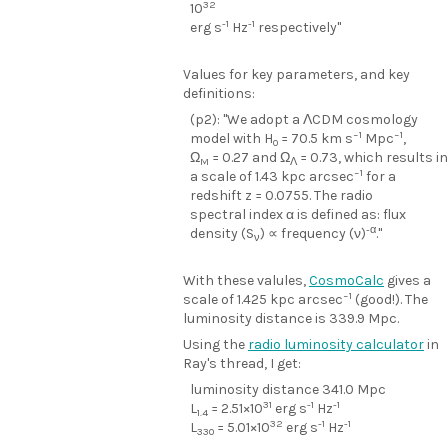
32
10
-1
-1
erg s
Hz
respectively"
Values for key parameters, and key
definitions:
(p2): "We adopt a ΛCDM cosmology
−1
−1
model with H
= 70.5 km s
Mpc
,
0
Ω
= 0.27 and Ω
= 0.73, which results in
M
Λ
−1
a scale of 1.43 kpc arcsec
for a
redshift z = 0.0755. The radio
spectral index α is defined as: flux
-α
density (S
) ∝ frequency (ν)
."
ν
With these valules,
CosmoCalc
gives a
−1
scale of 1.425 kpc arcsec
(good!). The
luminosity distance is 339.9 Mpc.
Using the
radio luminosity calculator
in
Ray's thread, I get:
luminosity distance 341.0 Mpc
31
-1
-1
L
= 2.51×10
erg s
Hz
1.4
32
-1
-1
L
= 5.01×10
erg s
Hz
330