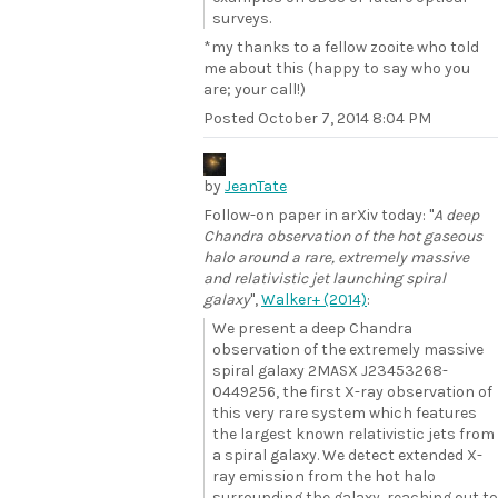
surveys.
*my thanks to a fellow zooite who told
me about this (happy to say who you
are; your call!)
Posted
October 7, 2014 8:04 PM
by
JeanTate
Follow-on paper in arXiv today: "
A deep
Chandra observation of the hot gaseous
halo around a rare, extremely massive
and relativistic jet launching spiral
galaxy
",
Walker+ (2014)
:
We present a deep Chandra
observation of the extremely massive
spiral galaxy 2MASX J23453268-
0449256, the first X-ray observation of
this very rare system which features
the largest known relativistic jets from
a spiral galaxy. We detect extended X-
ray emission from the hot halo
surrounding the galaxy, reaching out to