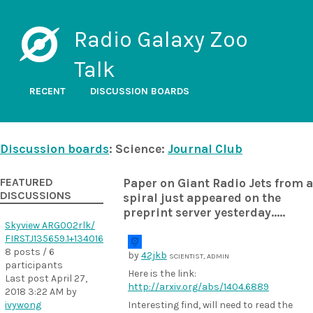
Radio Galaxy Zoo
Talk
RECENT
DISCUSSION BOARDS
Discussion boards
: Science:
Journal Club
FEATURED
Paper on Giant Radio Jets from a
DISCUSSIONS
spiral just appeared on the
preprint server yesterday.....
Skyview ARG002rlk/
FIRSTJ135659.1+134016
8 posts / 6
by
42jkb
SCIENTIST, ADMIN
participants
Here is the link:
Last post
April 27,
http://arxiv.org/abs/1404.6889
2018 3:22 AM
by
ivywong
Interesting find, will need to read the