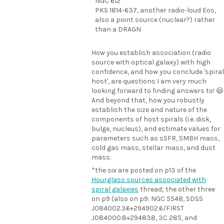
NGC 612
PKS 1814-637, another radio-loud Eos,
also a point source (nuclear?) rather
than a DRAGN
How you establish association (radio
source with optical galaxy) with high
confidence, and how you conclude 'spiral
host', are questions I am very much
looking forward to finding answers to! 😃
And beyond that, how you robustly
establish the size and nature of the
components of host spirals (i.e. disk,
bulge, nucleus), and estimate values for
parameters such as sSFR, SMBH mass,
cold gas mass, stellar mass, and dust
mass.
*the six are posted on p13 of the
Hourglass sources associated with
spiral galaxies
thread; the other three
on p9 (also on p9: NGC 5548, SDSS
J084002.36+294902.6/FIRST
J084000.8+294838, 3C 285, and