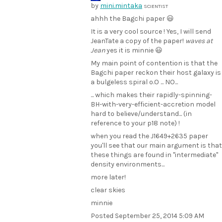
by
mini.mintaka
SCIENTIST
ahhh the Bagchi paper 😃
It is a very cool source ! Yes, I will send
JeanTate a copy of the paper!
waves at
Jean
yes it is minnie 😃
My main point of contention is that the
Bagchi paper reckon their host galaxy is
a bulgeless spiral o.O ... NO...
... which makes their rapidly-spinning-
BH-with-very-efficient-accretion model
hard to believe/understand... (in
reference to your p18 note) !
when you read the J1649+2635 paper
you'll see that our main argument is that
these things are found in "intermediate"
density environments...
more later!
clear skies
minnie
Posted
September 25, 2014 5:09 AM