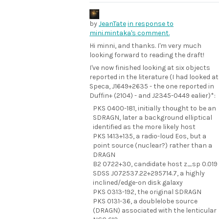
by
JeanTate
in response to
mini.mintaka's comment.
Hi minni, and thanks. I'm very much
looking forward to reading the draft!
I've now finished looking at six objects
reported in the literature (I had looked at
Speca, J1649+2635 - the one reported in
Duffin+ (2104) - and J2345-0449 ealier)*:
PKS 0400-181, initially thought to be an
SDRAGN, later a background elliptical
identified as the more likely host
PKS 1413+135, a radio-loud Eos, but a
point source (nuclear?) rather than a
DRAGN
B2 0722+30, candidate host z_sp 0.019
SDSS J072537.22+295714.7, a highly
inclined/edge-on disk galaxy
PKS 0313-192, the original SDRAGN
PKS 0131-36, a doublelobe source
(DRAGN) associated with the lenticular