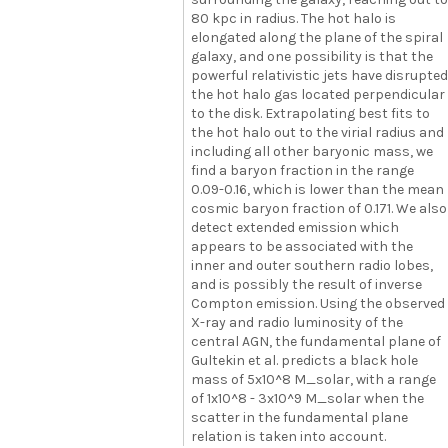
80 kpc in radius. The hot halo is
elongated along the plane of the spiral
galaxy, and one possibility is that the
powerful relativistic jets have disrupted
the hot halo gas located perpendicular
to the disk. Extrapolating best fits to
the hot halo out to the virial radius and
including all other baryonic mass, we
find a baryon fraction in the range
0.09-0.16, which is lower than the mean
cosmic baryon fraction of 0.171. We also
detect extended emission which
appears to be associated with the
inner and outer southern radio lobes,
and is possibly the result of inverse
Compton emission. Using the observed
X-ray and radio luminosity of the
central AGN, the fundamental plane of
Gultekin et al. predicts a black hole
mass of 5x10^8 M_solar, with a range
of 1x10^8 - 3x10^9 M_solar when the
scatter in the fundamental plane
relation is taken into account.