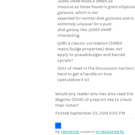
J2345-0449 hosts a SMBH as
massive as those found in giant elliptical
galaxies, which is not
expected for normal disk galaxies and is
extremely unusual for a pure
disk galaxy like J2345-0449.
"
Interesting.
(p18) a classic correlation (SMBH
mass/bulge properties) does not
apply to pseudobulges and barred
spirals?
(lots of meat in the Discussion section;
hard to get a handle on how
speculative it is)
Would any reader who has also read the
Bagchi+ (2014) v2 preprint like to share
their notes?
Posted
September 23, 2014 11:03 PM
by
raynorris
in response to
SCIENTIST