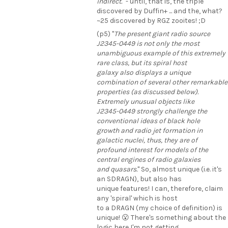
indirect.
" - until, that is, the triple
discovered by Duffin+ ... and the, what?
~25 discovered by RGZ zooites! ;D
(p5) "
The present giant radio source
J2345-0449 is not only the most
unambiguous example of this extremely
rare class, but its spiral host
galaxy also displays a unique
combination of several other remarkable
properties (as discussed below).
Extremely unusual objects like
J2345-0449 strongly challenge the
conventional ideas of black hole
growth and radio jet formation in
galactic nuclei, thus, they are of
profound interest for models of the
central engines of radio galaxies
and quasars.
" So, almost unique (i.e. it's
an SDRAGN), but also has
unique features! I can, therefore, claim
any 'spiral' which is host
to a DRAGN (my choice of definition) is
unique! 😮 There's something about the
logic here I'm not getting ...