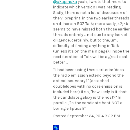
@akapinska
yeah, I wrote that more to
indicate which version I was reading.
Sadly, there is not a lot of discussion of
the v1 preprint, in the two earlier threads
on it, here in RGZ Talk; more sadly, 42jkb
seems to have missed both those earlier
threads entirely ... not due to any lack of
diligence, certainly, but to the, um,
difficulty of finding anything in Talk
(unless it's on the main page). I hope the
next iteration of Talk will be a great deal
better ...
*I had been using these criteria: "does
the radio emission extend beyond the
optical boundary?" (detached
doublelobes with no core emission is
included here) If so, "how likely is it that
the candidate galaxy is the host?" In
parallel, "is the candidate host NOT a
boring elliptical?"
Posted
September 24, 2014 3:22 PM