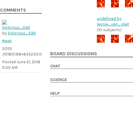
COMMENTS
undefined by
leonie_van_vliet
(10 subjects)
by
Dolorous_Edd
#wat
SDSS
BOARD DISCUSSIONS
J101801.88+635230.0
Posted
June 21, 2016
CHAT
11:30 AM
SCIENCE
HELP