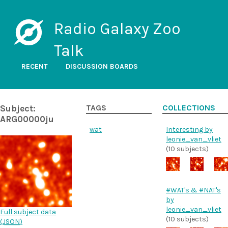
Radio Galaxy Zoo
Talk
RECENT
DISCUSSION BOARDS
Subject:
TAGS
COLLECTIONS
ARG00000ju
wat
Interesting by
leonie_van_vliet
(10 subjects)
#WAT's & #NAT's
by
leonie_van_vliet
Full subject data
(10 subjects)
(
JSON
)