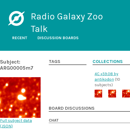
Radio Galaxy Zoo
Talk
RECENT
DISCUSSION BOARDS
Subject:
TAGS
COLLECTIONS
ARG00005m7
4C +59.08 by
antikodon
(10
subjects)
BOARD DISCUSSIONS
CHAT
Full subject data
(
JSON
)