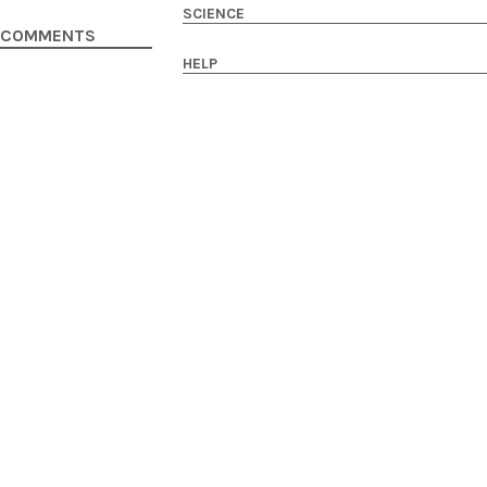
SCIENCE
COMMENTS
HELP