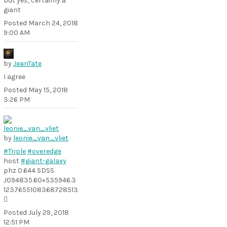
but yes, certainly a
giant
Posted
March 24, 2018
9:00 AM
by
JeanTate
I agree
Posted
May 15, 2018
3:26 PM
by
leonie_van_vliet
#Triple
#overedge
host
#giant-galaxy
phz 0.644 SDSS
J094835.60+535946.3
1237655108368728513

Posted
July 29, 2018
12:51 PM