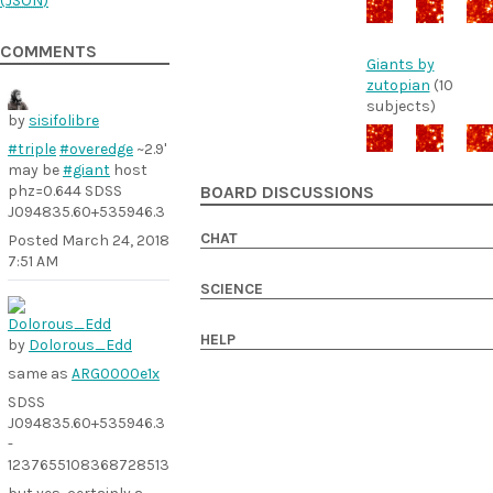
(
JSON
)
COMMENTS
Giants by
zutopian
(10
subjects)
by
sisifolibre
#triple
#overedge
~2.9'
may be
#giant
host
phz=0.644 SDSS
BOARD DISCUSSIONS
J094835.60+535946.3
CHAT
Posted
March 24, 2018
7:51 AM
SCIENCE
HELP
by
Dolorous_Edd
same as
ARG0000e1x
SDSS
J094835.60+535946.3
-
1237655108368728513