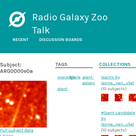
Radio Galaxy Zoo
Talk
RECENT
DISCUSSION BOARDS
Subject:
TAGS
COLLECTIONS
ARG0000e0a
overedge
triple
giant-
Giants by
galaxy
leonie_van_vliet
giant
(10 subjects)
#Giant candidate
by
leonie_van_vliet
(10 subjects)
Full subject data