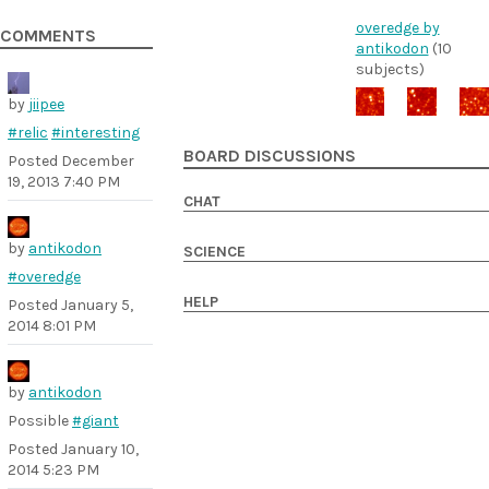
overedge by
COMMENTS
antikodon
(10
subjects)
by
jiipee
#relic
#interesting
BOARD DISCUSSIONS
Posted
December
19, 2013 7:40 PM
CHAT
by
antikodon
SCIENCE
#overedge
HELP
Posted
January 5,
2014 8:01 PM
by
antikodon
Possible
#giant
Posted
January 10,
2014 5:23 PM