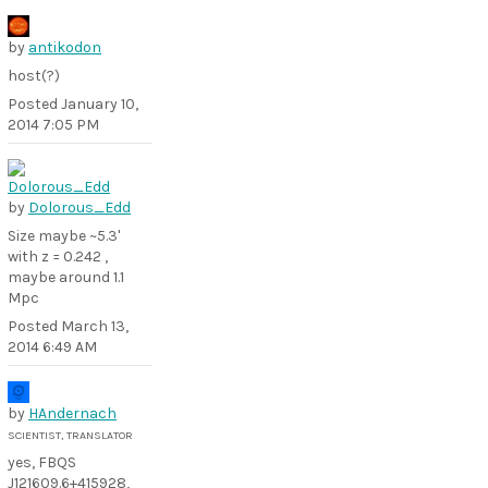
by
antikodon
host(?)
Posted
January 10,
2014 7:05 PM
by
Dolorous_Edd
Size maybe ~5.3'
with z = 0.242 ,
maybe around 1.1
Mpc
Posted
March 13,
2014 6:49 AM
by
HAndernach
SCIENTIST, TRANSLATOR
yes, FBQS
J121609.6+415928,