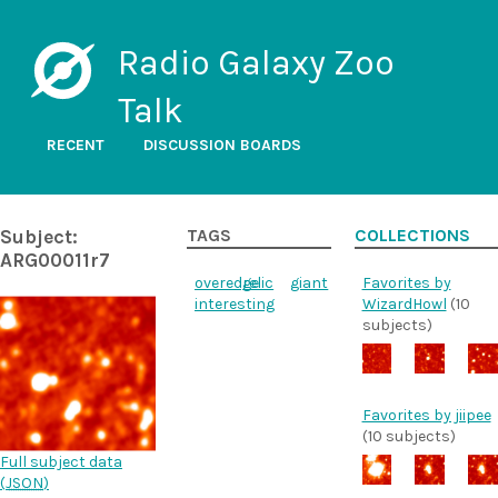
Radio Galaxy Zoo
Talk
RECENT
DISCUSSION BOARDS
Subject:
TAGS
COLLECTIONS
ARG00011r7
overedge
relic
giant
Favorites by
interesting
WizardHowl
(10
subjects)
Favorites by jiipee
(10 subjects)
Full subject data
(
JSON
)