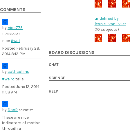
COMMENTS
undefined by
leonie_van_vliet
by
nico775
(10 subjects)
TRANSLATOR
nice
#wat
Posted
February 28,
BOARD DISCUSSIONS
2014 8:13 PM
CHAT
by
cathcollins
SCIENCE
#weird
tails
Posted
June 12, 2014
HELP
11:58 AM
by
DocR
SCIENTIST
These are nice
indicators of motion
through a