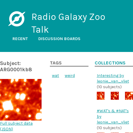
Radio Galaxy Zoo
Talk
RECENT
DISCUSSION BOARDS
Subject:
TAGS
COLLECTIONS
ARG0001kb8
wat
weird
Interesting by
leonie_van_vliet
(10 subjects)
#WAT's & #NAT's
by
leonie_van_vliet
Full subject data
(10 subjects)
(
JSON
)