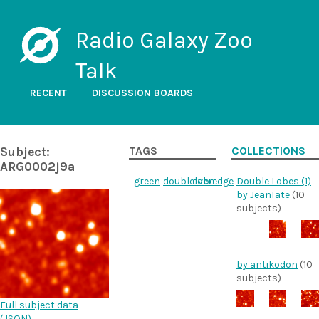
Radio Galaxy Zoo
Talk
RECENT
DISCUSSION BOARDS
Subject:
TAGS
COLLECTIONS
ARG0002j9a
green
doublelobe
overedge
Double Lobes (1)
by JeanTate
(10
subjects)
by antikodon
(10
subjects)
Full subject data
(
JSON
)