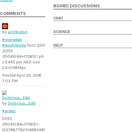
BOARD DISCUSSIONS
COMMENTS
CHAT
SCIENCE
by
antikodon
#overedge
#doublelobe
host QSO
HELP
,SDSS
J150410.84+170612.1 ph
z 2.495 per NED size
2.2=0.98Mpc
Posted
April 22, 2016
7:03 PM
by
Dolorous_Edd
#green
SDSS
J150410.84+170612.1 -
1237667782314885481