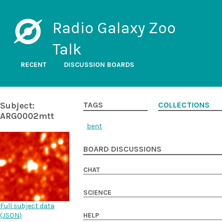
Radio Galaxy Zoo
Talk
RECENT
DISCUSSION BOARDS
Subject:
TAGS
COLLECTIONS
ARG0002mtt
bent
BOARD DISCUSSIONS
CHAT
SCIENCE
Full subject data
(
JSON
)
HELP