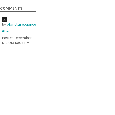
COMMENTS
by
planetaryscience
#bent
Posted
December
17, 2013 10:09 PM