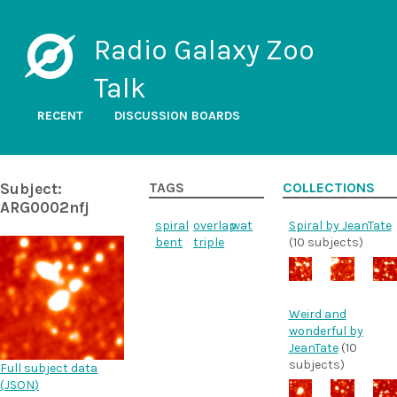
Radio Galaxy Zoo
Talk
RECENT
DISCUSSION BOARDS
Subject:
TAGS
COLLECTIONS
ARG0002nfj
spiral
overlap
wat
Spiral by JeanTate
bent
triple
(10 subjects)
Weird and
wonderful by
JeanTate
(10
subjects)
Full subject data
(
JSON
)