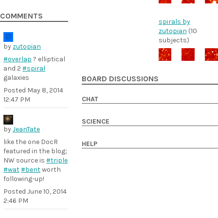
COMMENTS
spirals by
zutopian
(10
subjects)
by
zutopian
#overlap
? elliptical
and 2
#spiral
galaxies
BOARD DISCUSSIONS
Posted
May 8, 2014
CHAT
12:47 PM
SCIENCE
by
JeanTate
like the one DocR
HELP
featured in the blog;
NW source is
#triple
#wat
#bent
worth
following-up!
Posted
June 10, 2014
2:46 PM