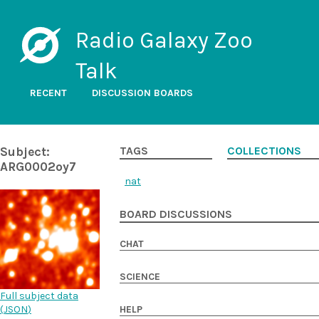
Radio Galaxy Zoo
Talk
RECENT
DISCUSSION BOARDS
Subject:
TAGS
COLLECTIONS
ARG0002oy7
nat
BOARD DISCUSSIONS
CHAT
SCIENCE
Full subject data
(
JSON
)
HELP