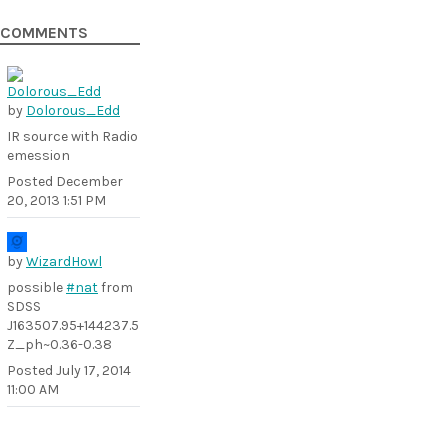
COMMENTS
by
Dolorous_Edd
IR source with Radio
emession
Posted
December
20, 2013 1:51 PM
by
WizardHowl
possible
#nat
from
SDSS
J163507.95+144237.5
Z_ph~0.36-0.38
Posted
July 17, 2014
11:00 AM