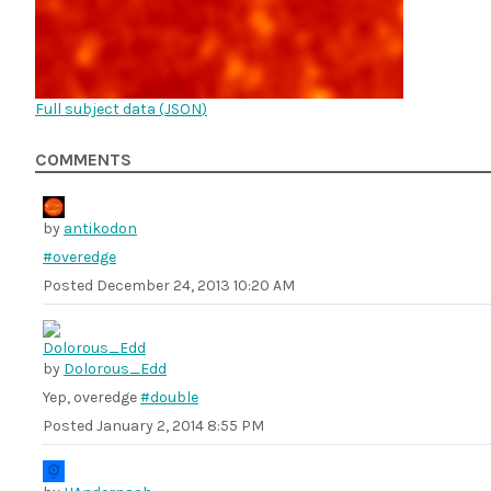
Full subject data (
JSON
)
COMMENTS
by
antikodon
#overedge
Posted
December 24, 2013 10:20 AM
by
Dolorous_Edd
Yep, overedge
#double
Posted
January 2, 2014 8:55 PM