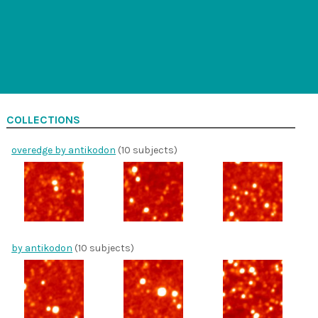
COLLECTIONS
overedge by antikodon
(10 subjects)
by antikodon
(10 subjects)