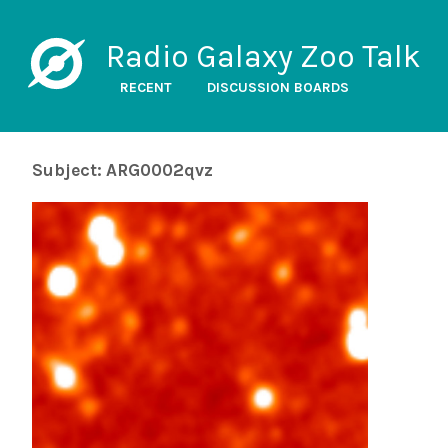
Radio Galaxy Zoo Talk
RECENT
DISCUSSION BOARDS
Subject: ARG0002qvz