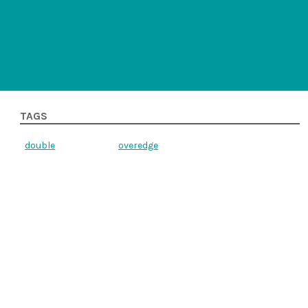
TAGS
double
overedge