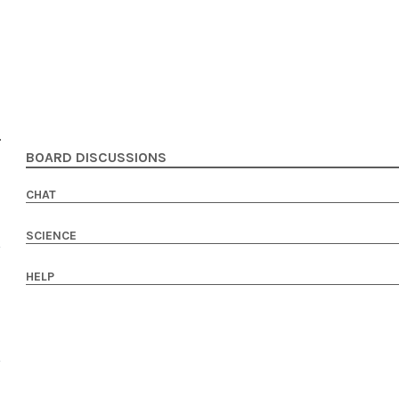
BOARD DISCUSSIONS
CHAT
SCIENCE
HELP