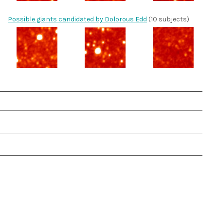
Possible giants candidated by Dolorous Edd
(10 subjects)