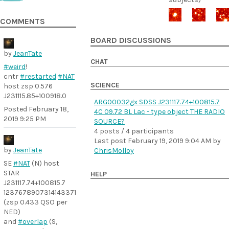
COMMENTS
BOARD DISCUSSIONS
by
JeanTate
CHAT
#weird
!
cntr
#restarted
#NAT
SCIENCE
host zsp 0.576
J231115.85+100918.0
ARG00032gx SDSS J231117.74+100815.7
Posted
February 18,
4C 09.72 BL Lac - type object THE RADIO
2019 9:25 PM
SOURCE?
4 posts / 4 participants
Last post
February 19, 2019 9:04 AM
by
by
JeanTate
ChrisMolloy
SE
#NAT
(N) host
STAR
HELP
J231117.74+100815.7
1237678907314143371
(zsp 0.433 QSO per
NED)
and
#overlap
(S,