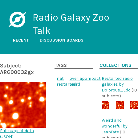
Radio Galaxy Zoo
Talk
RECENT
DISCUSSION BOARDS
Subject:
TAGS
COLLECTIONS
ARG00032gx
nat
overlap
compact
Restarted radio
restarted
weird
galaxies by
Dolorous_Edd
(10
subjects)
Weird and
wonderful by
Full subject data
JeanTate
(10
(
JSON
)
subjects)