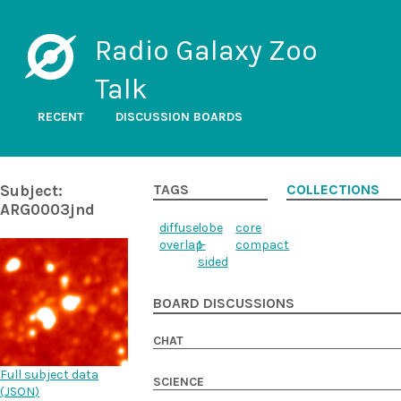
Radio Galaxy Zoo
Talk
RECENT
DISCUSSION BOARDS
Subject:
TAGS
COLLECTIONS
ARG0003jnd
diffuse
lobe
core
overlap
1-
compact
sided
BOARD DISCUSSIONS
CHAT
Full subject data
SCIENCE
(
JSON
)