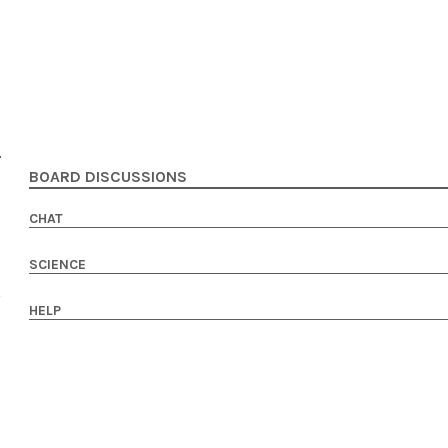
BOARD DISCUSSIONS
CHAT
SCIENCE
HELP