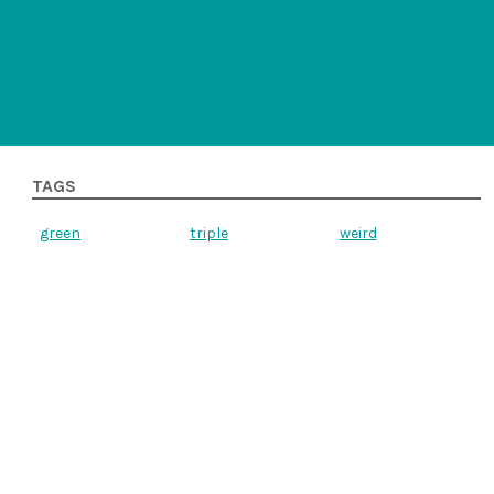
TAGS
green
triple
weird