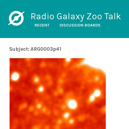
Radio Galaxy Zoo Talk
RECENT
DISCUSSION BOARDS
Subject: ARG0003p41