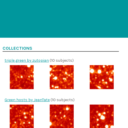
COLLECTIONS
triple green by zutopian
(10 subjects)
Green hosts by JeanTate
(10 subjects)