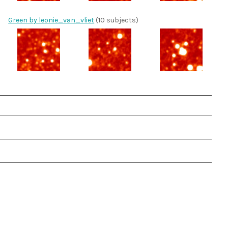
Green by leonie_van_vliet
(10 subjects)