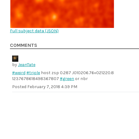
Full subject data (
JSON
)
COMMENTS
by
JeanTate
#weird
#triple
host zsp 0.287 J010206.76+021220.8
1237678618498367807
#green
or nbr
Posted
February 7, 2018 4:39 PM