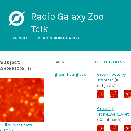
Radio Galaxy Zoo
Talk
RECENT
DISCUSSION BOARDS
Subject:
TAGS
COLLECTIONS
ARG0003qib
green
hourglass
Green hosts by
JeanTate
(10
subjects)
Green by
leonie_van_vliet
(10 subjects)
Full subject data
(
JSON
)