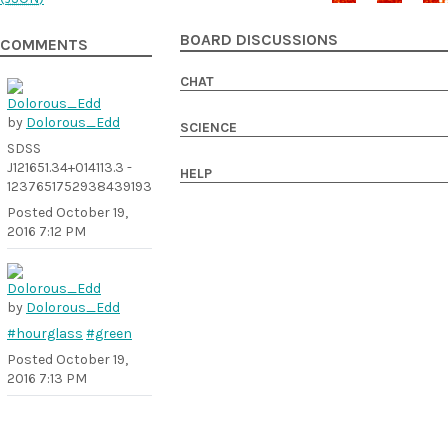
BOARD DISCUSSIONS
COMMENTS
CHAT
by
Dolorous_Edd
SCIENCE
SDSS
J121651.34+014113.3 -
HELP
1237651752938439193
Posted
October 19,
2016 7:12 PM
by
Dolorous_Edd
#hourglass
#green
Posted
October 19,
2016 7:13 PM