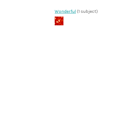
Wonderful
(1 subject)