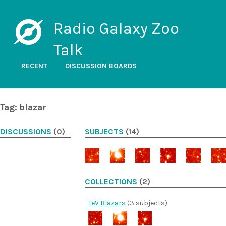
Radio Galaxy Zoo
Talk
RECENT
DISCUSSION BOARDS
Tag: blazar
DISCUSSIONS
(0)
SUBJECTS
(14)
COLLECTIONS
(2)
TeV Blazars
(3 subjects)