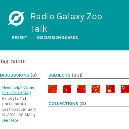
Radio Galaxy Zoo
Talk
RECENT
DISCUSSION BOARDS
Tag: faintir
DISCUSSIONS
(6)
SUBJECTS
(831)
Need help? Come
here first! (FAQ)
67 posts / 31
COLLECTIONS
(0)
participants
Last post
January
14, 2019 1:30 AM
by
JeanTate