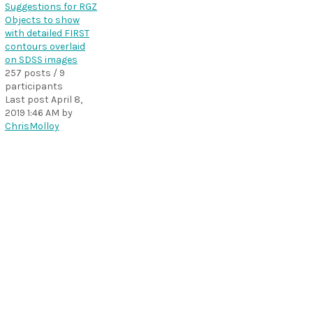
Suggestions for RGZ
Objects to show
with detailed FIRST
contours overlaid
on SDSS images
257 posts / 9
participants
Last post
April 8,
2019 1:46 AM
by
ChrisMolloy