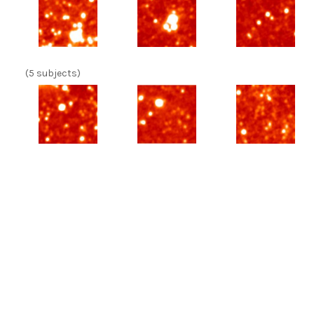
(5 subjects)