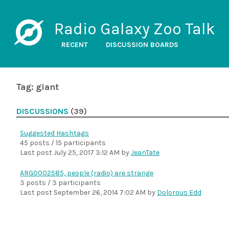
Radio Galaxy Zoo Talk
RECENT
DISCUSSION BOARDS
Tag: giant
DISCUSSIONS
(39)
Suggested Hashtags
45 posts / 15 participants
Last post
July 25, 2017 3:12 AM
by
JeanTate
ARG0002585, people (radio) are strange
3 posts / 3 participants
Last post
September 26, 2014 7:02 AM
by
Dolorous Edd