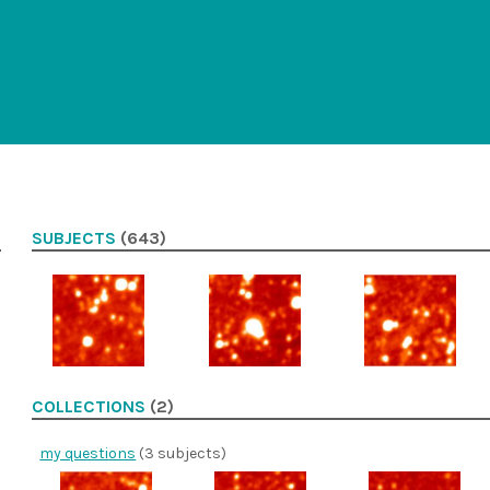
SUBJECTS
(643)
COLLECTIONS
(2)
my questions
(3 subjects)