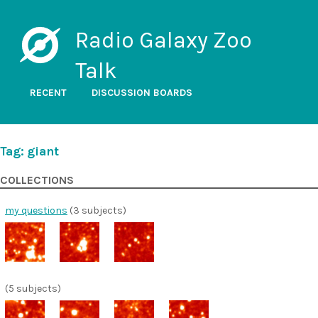
Radio Galaxy Zoo
Talk
RECENT
DISCUSSION BOARDS
Tag: giant
COLLECTIONS
my questions
(3 subjects)
(5 subjects)