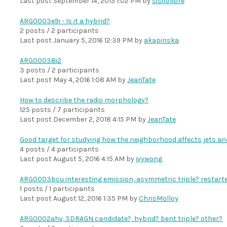
Last post
September 14, 2015 1:02 PM
by
sisifolibre
ARG0003e9i - Is it a hybrid?
2 posts / 2 participants
Last post
January 5, 2016 12:39 PM
by
akapinska
ARG00038i2
3 posts / 2 participants
Last post
May 4, 2016 1:08 AM
by
JeanTate
How to describe the radio morphology?
125 posts / 7 participants
Last post
December 2, 2018 4:15 PM
by
JeanTate
Good target for studying how the neighborhood affects jets an
4 posts / 4 participants
Last post
August 5, 2016 4:15 AM
by
ivywong
ARG0003bcu interesting emission, asymmetric triple? restart
1 posts / 1 participants
Last post
August 12, 2016 1:35 PM
by
ChrisMolloy
ARG0002ahv, SDRAGN candidate?, hybrid? bent triple? other?