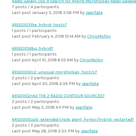
Radio Galaxy Zoo: A Search for Hybrid Morphology Radio Galaxi
7 posts / 4 participants
Last post
January 3, 2018 5:06 PM
by
JeanTate
ARG0003fke, hybrid, hosts?
1 posts / 1 participants
Last post
February 4, 2018 10:14 AM
by
ChrisMolloy
ARG0001dbq, hybrid?
1 posts / 1 participants
Last post
April 10, 2018 6:52 AM
by
ChrisMolloy
ARG00012c2, unusual morphology, host/s?
2 posts / 2 participants
Last post
April 30, 2018 4:39 PM
by
JeanTate
ARG0002nk2 THE 2 RADIO CONTOUR SOURCES?
2 posts / 2 participants
Last post
May 3, 2018 4:11 PM
by
JeanTate
ARG0000upb, extended triple, giant, hymor/hybrid, restarted?
2 posts / 2 participants
Last post
May 28, 2018 2:33 PM
by
JeanTate