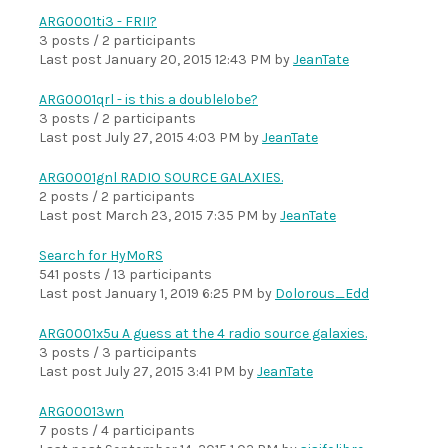
ARG0001ti3 - FRII?
3 posts / 2 participants
Last post
January 20, 2015 12:43 PM
by
JeanTate
ARG0001qrl - is this a doublelobe?
3 posts / 2 participants
Last post
July 27, 2015 4:03 PM
by
JeanTate
ARG0001gnl RADIO SOURCE GALAXIES.
2 posts / 2 participants
Last post
March 23, 2015 7:35 PM
by
JeanTate
Search for HyMoRS
541 posts / 13 participants
Last post
January 1, 2019 6:25 PM
by
Dolorous_Edd
ARG0001x5u A guess at the 4 radio source galaxies.
3 posts / 3 participants
Last post
July 27, 2015 3:41 PM
by
JeanTate
ARG00013wn
7 posts / 4 participants