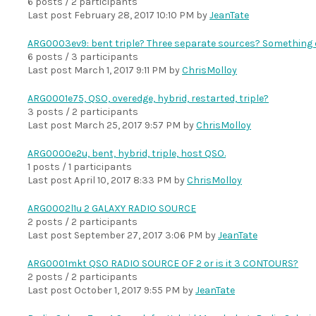
6 posts / 2 participants
Last post
February 28, 2017 10:10 PM
by
JeanTate
ARG0003ev9: bent triple? Three separate sources? Something 
6 posts / 3 participants
Last post
March 1, 2017 9:11 PM
by
ChrisMolloy
ARG0001e75, QSO, overedge, hybrid, restarted, triple?
3 posts / 2 participants
Last post
March 25, 2017 9:57 PM
by
ChrisMolloy
ARG0000e2u, bent, hybrid, triple, host QSO.
1 posts / 1 participants
Last post
April 10, 2017 8:33 PM
by
ChrisMolloy
ARG0002l1u 2 GALAXY RADIO SOURCE
2 posts / 2 participants
Last post
September 27, 2017 3:06 PM
by
JeanTate
ARG0001mkt QSO RADIO SOURCE OF 2 or is it 3 CONTOURS?
2 posts / 2 participants
Last post
October 1, 2017 9:55 PM
by
JeanTate