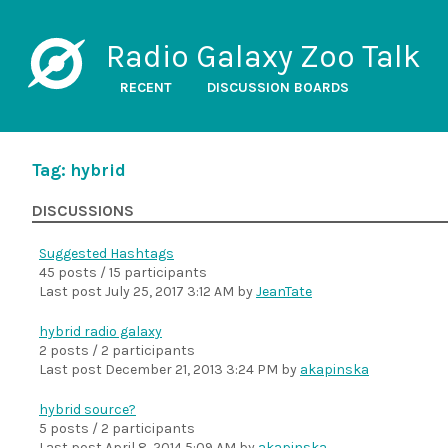
Radio Galaxy Zoo Talk
RECENT
DISCUSSION BOARDS
Tag: hybrid
DISCUSSIONS
Suggested Hashtags
45 posts / 15 participants
Last post
July 25, 2017 3:12 AM
by
JeanTate
hybrid radio galaxy
2 posts / 2 participants
Last post
December 21, 2013 3:24 PM
by
akapinska
hybrid source?
5 posts / 2 participants
Last post
April 8, 2014 5:09 AM
by
akapinska