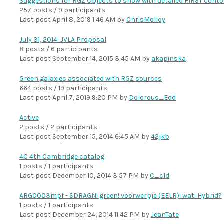
Suggestions for RGZ Objects to show with detailed FIRST cont
257 posts / 9 participants
Last post
April 8, 2019 1:46 AM
by
ChrisMolloy
July 31, 2014: JVLA Proposal
8 posts / 6 participants
Last post
September 14, 2015 3:45 AM
by
akapinska
Green galaxies associated with RGZ sources
664 posts / 19 participants
Last post
April 7, 2019 9:20 PM
by
Dolorous_Edd
Active
2 posts / 2 participants
Last post
September 15, 2014 6:45 AM
by
42jkb
4C 4th Cambridge catalog
1 posts / 1 participants
Last post
December 10, 2014 3:57 PM
by
C_cld
ARG0003mpf - SDRAGN! green! voorwerpje (EELR)! wat! Hybrid?
1 posts / 1 participants
Last post
December 24, 2014 11:42 PM
by
JeanTate