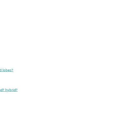
d lobes?
ed? hybrid?