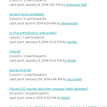
2 posts / 2 participants
Last post
January 6, 2014 1:50 PM
by
Dolorous Edd
large hybrid candidate
2 posts / 2 participants
Last post
April 4, 2014 9:24 AM
by
akapinska
Is this a #hybrid or a #corejet?
1 posts / 1 participants
Last post
January 9, 2014 5:33 PM
by
axrldn
Hybrid?
2 posts / 2 participants
Last post
January 9, 2014 10:13 PM
by
42jkb
tag as Hybrid?
3 posts / 2 participants
Last post
January 24, 2014 1:49 AM
by
joconnell
Did any GZ zooites discover unusual radio galaxies?
30 posts / 6 participants
Last post
June 2, 2015 5:52 PM
by
1001G