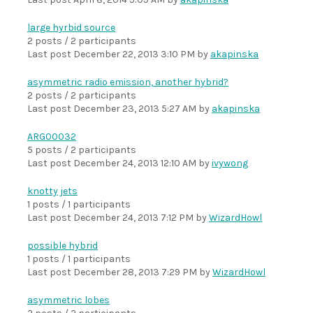
large hyrbid source
2 posts / 2 participants
Last post
December 22, 2013 3:10 PM
by
akapinska
asymmetric radio emission, another hybrid?
2 posts / 2 participants
Last post
December 23, 2013 5:27 AM
by
akapinska
ARG00032
5 posts / 2 participants
Last post
December 24, 2013 12:10 AM
by
ivywong
knotty jets
1 posts / 1 participants
Last post
December 24, 2013 7:12 PM
by
WizardHowl
possible hybrid
1 posts / 1 participants
Last post
December 28, 2013 7:29 PM
by
WizardHowl
asymmetric lobes