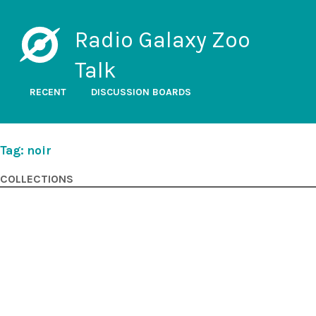
Radio Galaxy Zoo
Talk
RECENT
DISCUSSION BOARDS
Tag: noir
COLLECTIONS