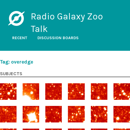
Radio Galaxy Zoo
Talk
RECENT
DISCUSSION BOARDS
Tag: overedge
SUBJECTS