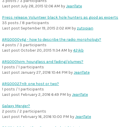
3 posts / 3 participants
Last post
July 28, 2015 12:06 AM
by
JeanTate
Press release: Volunteer black hole hunters as good as experts
35 posts / 8 participants
Last post
September 19, 2015 2:02 AM
by
zutopian
ARG0000y4g - how to describe the radio morphology?
4 posts / 3 participants
Last post
October 20, 2015 11:34 AM
by
42jkb
ARG0001vim: hourglass and fading/plumes?
1 posts / 1 participants
Last post
January 27, 2016 10:44 PM
by
JeanTate
ARG00027n9: one host or two?
1 posts / 1 participants
Last post
February 2, 2016 6:49 PM
by
JeanTate
Galaxy Merger?
2 posts / 2 participants
Last post
February 16, 2016 10:00 PM
by
JeanTate