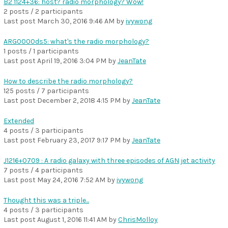
B2 1124+36: host? radio morphology? Wow!
2 posts / 2 participants
Last post
March 30, 2016 9:46 AM
by
ivywong
ARG0000ds5: what's the radio morphology?
1 posts / 1 participants
Last post
April 19, 2016 3:04 PM
by
JeanTate
How to describe the radio morphology?
125 posts / 7 participants
Last post
December 2, 2018 4:15 PM
by
JeanTate
Extended
4 posts / 3 participants
Last post
February 23, 2017 9:17 PM
by
JeanTate
J1216+0709 : A radio galaxy with three episodes of AGN jet activity
7 posts / 4 participants
Last post
May 24, 2016 7:52 AM
by
ivywong
Thought this was a triple...
4 posts / 3 participants
Last post
August 1, 2016 11:41 AM
by
ChrisMolloy