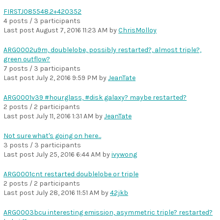
FIRSTJ085548.2+420352
4 posts / 3 participants
Last post
August 7, 2016 11:23 AM
by
ChrisMolloy
ARG0002u9m, doublelobe, possibly restarted?, almost triple?,
green outflow?
7 posts / 3 participants
Last post
July 2, 2016 9:59 PM
by
JeanTate
ARG0001v39 #hourglass, #disk galaxy? maybe restarted?
2 posts / 2 participants
Last post
July 11, 2016 1:31 AM
by
JeanTate
Not sure what's going on here...
3 posts / 3 participants
Last post
July 25, 2016 6:44 AM
by
ivywong
ARG0001cnt restarted doublelobe or triple
2 posts / 2 participants
Last post
July 28, 2016 11:51 AM
by
42jkb
ARG0003bcu interesting emission, asymmetric triple? restarted?