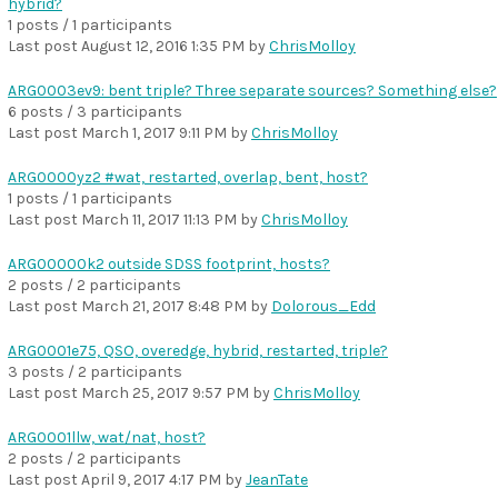
hybrid?
1 posts / 1 participants
Last post
August 12, 2016 1:35 PM
by
ChrisMolloy
ARG0003ev9: bent triple? Three separate sources? Something else?
6 posts / 3 participants
Last post
March 1, 2017 9:11 PM
by
ChrisMolloy
ARG0000yz2 #wat, restarted, overlap, bent, host?
1 posts / 1 participants
Last post
March 11, 2017 11:13 PM
by
ChrisMolloy
ARG00000k2 outside SDSS footprint, hosts?
2 posts / 2 participants
Last post
March 21, 2017 8:48 PM
by
Dolorous_Edd
ARG0001e75, QSO, overedge, hybrid, restarted, triple?
3 posts / 2 participants
Last post
March 25, 2017 9:57 PM
by
ChrisMolloy
ARG0001llw, wat/nat, host?
2 posts / 2 participants
Last post
April 9, 2017 4:17 PM
by
JeanTate