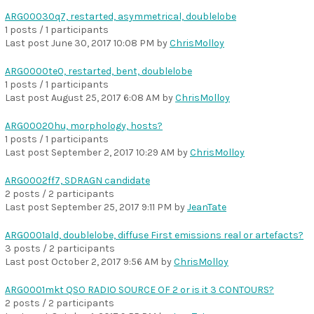
ARG00030q7, restarted, asymmetrical, doublelobe
1 posts / 1 participants
Last post
June 30, 2017 10:08 PM
by
ChrisMolloy
ARG0000te0, restarted, bent, doublelobe
1 posts / 1 participants
Last post
August 25, 2017 6:08 AM
by
ChrisMolloy
ARG00020hu, morphology, hosts?
1 posts / 1 participants
Last post
September 2, 2017 10:29 AM
by
ChrisMolloy
ARG0002ff7, SDRAGN candidate
2 posts / 2 participants
Last post
September 25, 2017 9:11 PM
by
JeanTate
ARG0001ald, doublelobe, diffuse First emissions real or artefacts?
3 posts / 2 participants
Last post
October 2, 2017 9:56 AM
by
ChrisMolloy
ARG0001mkt QSO RADIO SOURCE OF 2 or is it 3 CONTOURS?
2 posts / 2 participants