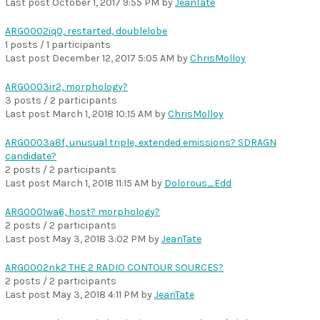
Last post
October 1, 2017 9:55 PM
by
JeanTate
ARG0002iq0, restarted, doublelobe
1 posts / 1 participants
Last post
December 12, 2017 5:05 AM
by
ChrisMolloy
ARG0003ir2, morphology?
3 posts / 2 participants
Last post
March 1, 2018 10:15 AM
by
ChrisMolloy
ARG0003a8f, unusual triple, extended emissions? SDRAGN
candidate?
2 posts / 2 participants
Last post
March 1, 2018 11:15 AM
by
Dolorous_Edd
ARG0001wa6, host? morphology?
2 posts / 2 participants
Last post
May 3, 2018 3:02 PM
by
JeanTate
ARG0002nk2 THE 2 RADIO CONTOUR SOURCES?
2 posts / 2 participants
Last post
May 3, 2018 4:11 PM
by
JeanTate