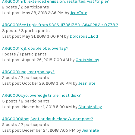
ARG0001nrb, extended emission, restarted, wat/triple?
2 posts / 2 participants
Last post
May 28, 2018 2:36 PM
by
JeanTate
ARG00016ee triple from SDSS J170517.83+394029.2 z 0.778 ?
3 posts / 3 participants
Last post
May 31, 2018 3:00 PM
by
Dolorous_Edd
ARG0001rq8, doublelobe, overlap?
1 posts / 1 participants
Last post
August 26, 2018 7:00 AM
by
ChrisMolloy
ARG0001uoa, morphology?
2 posts / 2 participants
Last post
October 29, 2018 3:36 PM
by
JeanTate
ARG0000cyo, overedge triple, host disk?
3 posts / 2 participants
Last post
November 1, 2018 5:00 AM
by
ChrisMolloy
ARG00006ms, Wat or doublelobe & compact?
5 posts / 2 participants
Last post
December 24, 2018 7:05 PM
by
JeanTate