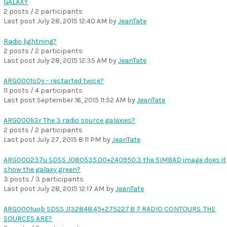
GALAXY
2 posts / 2 participants
Last post
July 28, 2015 12:40 AM
by
JeanTate
Radio lightning?
2 posts / 2 participants
Last post
July 28, 2015 12:35 AM
by
JeanTate
ARG0001s0y - restarted twice?
11 posts / 4 participants
Last post
September 16, 2015 11:52 AM
by
JeanTate
ARG0001i3r The 3 radio source galaxies?
2 posts / 2 participants
Last post
July 27, 2015 8:11 PM
by
JeanTate
ARG000237u SDSS J080535.00+240950.3 the SIMBAD image does it
show the galaxy green?
3 posts / 3 participants
Last post
July 28, 2015 12:17 AM
by
JeanTate
ARG0001uob SDSS J132848.45+275227.8 7 RADIO CONTOURS. THE
SOURCES ARE?