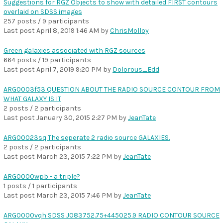
Suggestions for RGZ Objects to show with detailed FIRST contours
overlaid on SDSS images
257 posts / 9 participants
Last post
April 8, 2019 1:46 AM
by
ChrisMolloy
Green galaxies associated with RGZ sources
664 posts / 19 participants
Last post
April 7, 2019 9:20 PM
by
Dolorous_Edd
ARG0003f53 QUESTION ABOUT THE RADIO SOURCE CONTOUR FROM
WHAT GALAXY IS IT
2 posts / 2 participants
Last post
January 30, 2015 2:27 PM
by
JeanTate
ARG00023sq The seperate 2 radio source GALAXIES.
2 posts / 2 participants
Last post
March 23, 2015 7:22 PM
by
JeanTate
ARG0000wpb - a triple?
1 posts / 1 participants
Last post
March 23, 2015 7:46 PM
by
JeanTate
ARG0000vqh SDSS J083752.75+445025.9 RADIO CONTOUR SOURCE