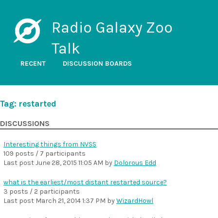
Radio Galaxy Zoo
Talk
RECENT
DISCUSSION BOARDS
Tag: restarted
DISCUSSIONS
Interesting things from NVSS
109 posts / 7 participants
Last post
June 28, 2015 11:05 AM
by
Dolorous Edd
what is the earliest/most distant restarted source?
3 posts / 2 participants
Last post
March 21, 2014 1:37 PM
by
WizardHowl