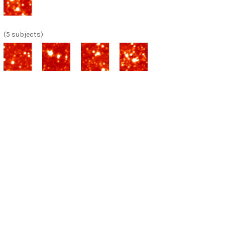
(5 subjects)