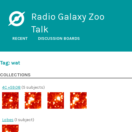
Radio Galaxy Zoo
Talk
RECENT
DISCUSSION BOARDS
Tag: wat
COLLECTIONS
4C +59.08
(5 subjects)
Lobes
(1 subject)