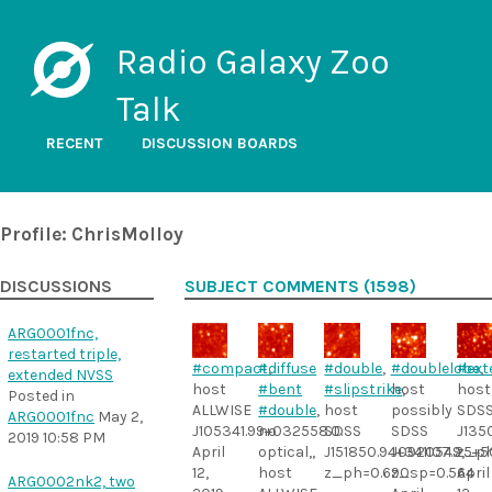
Radio Galaxy Zoo
Talk
RECENT
DISCUSSION BOARDS
Profile: ChrisMolloy
DISCUSSIONS
SUBJECT COMMENTS (1598)
ARG0001fnc,
restarted triple,
#compact
#diffuse
,
#double
,
#doublelobe
#ext
,
extended NVSS
host
#bent
#slipstrike
host
,
host
Posted in
ALLWISE
#double
,
host
possibly
SDS
ARG0001fnc
May 2,
J105341.99+032558.0.
no
SDSS
SDSS
J135
2019 10:58 PM
April
optical,,
J151850.94+341107.9,
J092054.25+5
z_ph
12,
host
z_ph=0.690
z_sp=0.564
April
ARG0002nk2, two