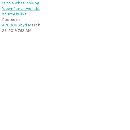
Is this what looking
"down" on a two lobe
source is like?
Posted in
ARG0003byd
March
26, 2019 7:13 AM