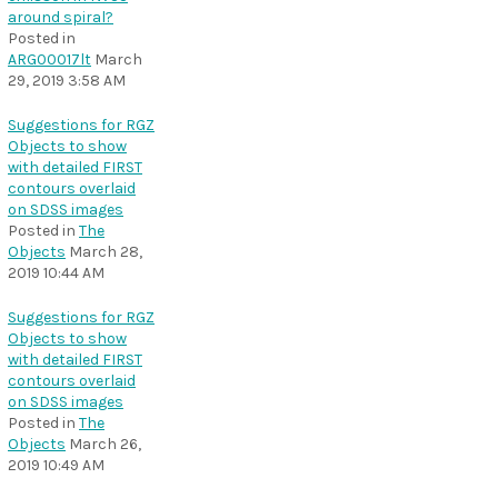
around spiral?
Posted in
ARG00017lt
March
29, 2019 3:58 AM
Suggestions for RGZ
Objects to show
with detailed FIRST
contours overlaid
on SDSS images
Posted in
The
Objects
March 28,
2019 10:44 AM
Suggestions for RGZ
Objects to show
with detailed FIRST
contours overlaid
on SDSS images
Posted in
The
Objects
March 26,
2019 10:49 AM