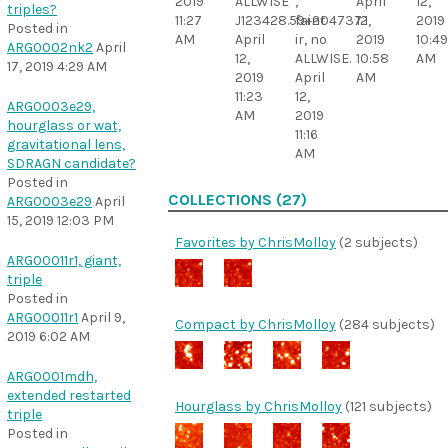
2019
ALLWISE
,
April
12,
triples?
11:27
J123428.59+204737.1
faint
12,
2019
Posted in
AM
April
ir, no
2019
10:49
ARG0002nk2
April
12,
ALLWISE.
10:58
AM
17, 2019 4:29 AM
2019
April
AM
11:23
12,
ARG0003e29,
AM
2019
hourglass or wat,
11:16
gravitational lens,
AM
SDRAGN candidate?
Posted in
COLLECTIONS (27)
ARG0003e29
April
15, 2019 12:03 PM
Favorites by ChrisMolloy
(2 subjects)
ARG00011r1, giant,
triple
Posted in
ARG00011r1
April 9,
Compact by ChrisMolloy
(284 subjects)
2019 6:02 AM
ARG0001mdh,
extended restarted
Hourglass by ChrisMolloy
(121 subjects)
triple
Posted in