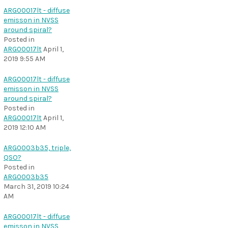
ARG00017lt - diffuse
emisson in NVSS
around spiral?
Posted in
ARG00017lt
April 1,
2019 9:55 AM
ARG00017lt - diffuse
emisson in NVSS
around spiral?
Posted in
ARG00017lt
April 1,
2019 12:10 AM
ARG0003b35, triple,
QSO?
Posted in
ARG0003b35
March 31, 2019 10:24
AM
ARG00017lt - diffuse
emisson in NVSS