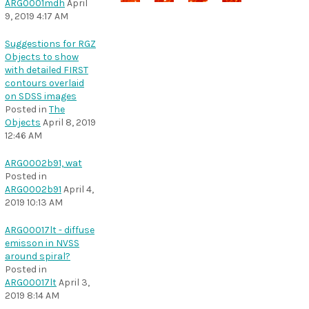
ARG0001mdh
April
9, 2019 4:17 AM
Suggestions for RGZ
Objects to show
with detailed FIRST
contours overlaid
on SDSS images
Posted in
The
Objects
April 8, 2019
12:46 AM
ARG0002b91, wat
Posted in
ARG0002b91
April 4,
2019 10:13 AM
ARG00017lt - diffuse
emisson in NVSS
around spiral?
Posted in
ARG00017lt
April 3,
2019 8:14 AM