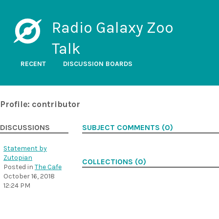
Radio Galaxy Zoo
Talk
RECENT
DISCUSSION BOARDS
Profile: contributor
DISCUSSIONS
SUBJECT COMMENTS (0)
Statement by
Zutopian
COLLECTIONS (0)
Posted in
The Cafe
October 16, 2018
12:24 PM