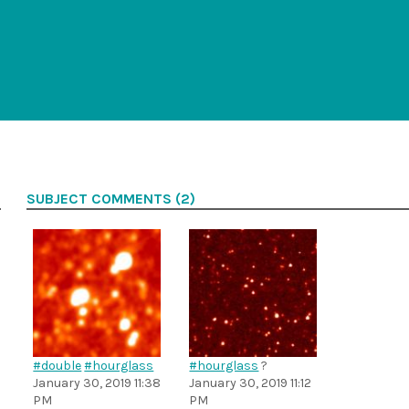
SUBJECT COMMENTS (2)
#double
#hourglass
#hourglass
?
January 30, 2019 11:38
January 30, 2019 11:12
PM
PM