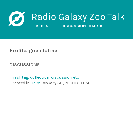
Radio Galaxy Zoo Talk
RECENT
DISCUSSION BOARDS
Profile: guendoline
DISCUSSIONS
hashtag, collection, discussion etc
Posted in
Help!
January 30, 2019 11:59 PM