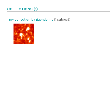
COLLECTIONS (1)
my collection by guendoline
(1 subject)