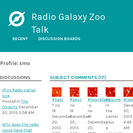
Radio Galaxy Zoo
Talk
RECENT
DISCUSSION BOARDS
Profile: smo
DISCUSSIONS
SUBJECT COMMENTS (17)
IR vs Radio signal
size
#halo
#bent
#hourglass
#plume
#reli
Posted in
The
? no
no
-y,
in
Dec
Objects
December
IR
IR
no
the
20,
20, 2013 5:08 AM
December
December
IR
center
2013
20,
20,
December
plus
4:44
Why does the radio
2013
2013
20,
a
AM
noise have that