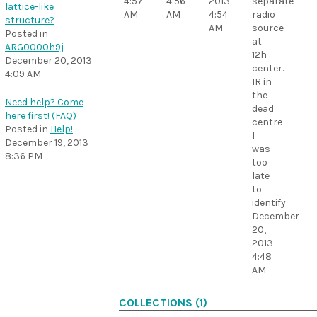
4:57
4:56
2013
separate
lattice-like
AM
AM
4:54
radio
structure?
AM
source
Posted in
at
ARG0000h9j
12h
December 20, 2013
center.
4:09 AM
IR in
the
Need help? Come
dead
here first! (FAQ)
centre
Posted in
Help!
I
December 19, 2013
was
8:36 PM
too
late
to
identify
December
20,
2013
4:48
AM
COLLECTIONS (1)