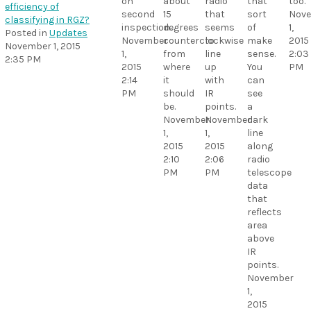
on
about
radio
that
too.
efficiency of
second
15
that
sort
Nov
classifying in RGZ?
inspection.
degrees
seems
of
1,
Posted in
Updates
November
counterclockwise
to
make
2015
November 1, 2015
1,
from
line
sense.
2:03
2:35 PM
2015
where
up
You
PM
2:14
it
with
can
PM
should
IR
see
be.
points.
a
November
November
dark
1,
1,
line
2015
2015
along
2:10
2:06
radio
PM
PM
telescope
data
that
reflects
area
above
IR
points.
November
1,
2015