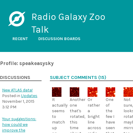
Radio Galaxy Zoo
Talk
RECENT
DISCUSSION BOARDS
Profile: speakeasysky
DISCUSSIONS
SUBJECT COMMENTS (15)
New ATLAS data!
Posted in
Updates
It
Another
Or
One
Not
November 1, 2015
actually
one
rather
of
sure,
3:12 PM
seems
that's
a
the
look
to
rotated,
bright
few I
rota
Your suggestions:
match
this
line
have
may
how could we
up
time
across
seen
mirr
improve the