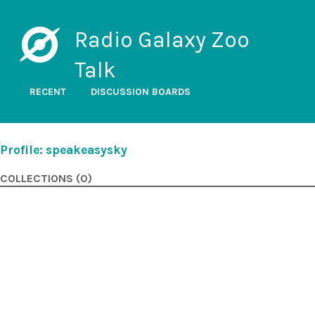
Radio Galaxy Zoo
Talk
RECENT
DISCUSSION BOARDS
Profile: speakeasysky
COLLECTIONS (0)