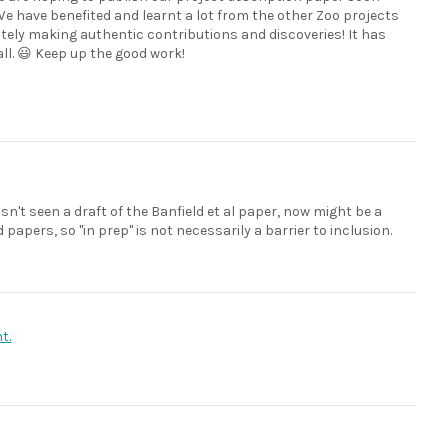
 We have benefited and learnt a lot from the other Zoo projects
nitely making authentic contributions and discoveries! It has
ll. 😃 Keep up the good work!
hasn't seen a draft of the Banfield et al paper, now might be a
papers, so "in prep" is not necessarily a barrier to inclusion.
t.