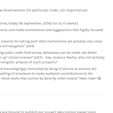
few observations (no particular order, nor importance):
e time, today (16 September, 2014) (or so it seems)
tions, and make connections and suggestions that highly focused
r reasons for taking part: their motivations are actually very close
 will recognize.
" (p44)
ing public wide-field survey databases can be made, the better
-up" citizen science.
" (p53) - hey, Science Teams, why not actively
lanning etc phases of such projects?
re encouragingly motivated by being of service to science. We
 enabling of amateurs to make authentic contributions to the
out those tasks that cannot be done by other means.
" Hear, hear! 😃
we are hoping to publish our project description paper soon