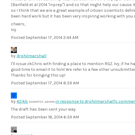
(Banfield et al 2014 "inprep") and so that might help our cause.
so I think that we are a great example of citizen scientists defi
been hard work but it has been very inspiring working with you a
cheers,
Ivy
Posted
September 17, 2014 2:44 AM
by
drphilmarshall
I'll issue zkChris with finding a place to mention RGZ. Ivy, if he 
good time to email it to him! We refer to a few other unsubmitted 
Thanks for bringing this up!
Posted
September 17, 2014 8:39 AM
by
42jkb
in response to drphilmarshall's commen
SCIENTIST, ADMIN
The draft has been sent your way.
Posted
September 18, 2014 6:39 AM