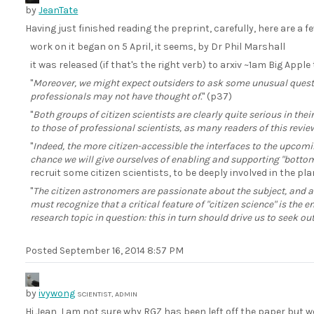
by
JeanTate
Having just finished reading the preprint, carefully, here are a 
work on it began on 5 April, it seems, by Dr Phil Marshall
it was released (if that's the right verb) to arxiv ~1am Big Appl
"
Moreover, we might expect outsiders to ask some unusual ques
professionals may not have thought of.
" (p37)
"
Both groups of citizen scientists are clearly quite serious in thei
to those of professional scientists, as many readers of this review
"
Indeed, the more citizen-accessible the interfaces to the upcom
chance we will give ourselves of enabling and supporting "bottom
recruit some citizen scientists, to be deeply involved in the p
"
The citizen astronomers are passionate about the subject, and a
must recognize that a critical feature of "citizen science" is the
research topic in question: this in turn should drive us to seek 
Posted
September 16, 2014 8:57 PM
by
ivywong
SCIENTIST, ADMIN
Hi Jean, I am not sure why RGZ has been left off the paper but 