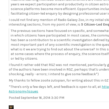
years we expect participation and productivity in citizen astr
science platforms become more efficient. Opportunities inclu
facilitating citizen-led enquiry by designing professional user 
I could not find any mention of Radio Galaxy Zoo, in my initial s
interesting sections, from my point of view, is
5 Citizen-Led Enq
The previous sections have focused on specific, and somewhat 
in which citizens have participated. In most cases, the comm
has been a contribution to a scientific investigation defined b
most important part of any scientific investigation is the quest
what is it we are trying to find out about the universe? In this 
at some cases where the process of enquiry, the science itself
or led by citizens.
I found it rather odd that RGZ was not mentioned, particularly
of the authors have been involved in RGZ, perhaps that's unders
shocking, really - errors; I intend to give some feedback*)
My thanks to fellow zooite zutopian, for writing about this in GZ
*There's only a few days left, and feedback is open to all, at
http
Astronomy/issues
Posted
September 16, 2014 3:30 PM