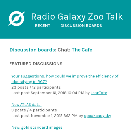
Radio Galaxy Zoo Talk
RECENT
DISCUSSION BOARDS
Discussion boards
: Chat:
The Cafe
FEATURED DISCUSSIONS
Your suggestions: how could we improve the efficiency of
classifying in RGZ?
23 posts / 12 participants
Last post
September 16, 2018 10:04 PM
by
JeanTate
New ATLAS data!
9 posts / 4 participants
Last post
November 1, 2015 3:12 PM
by
speakeasysky
New: gold standard images