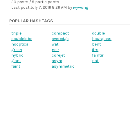
20 posts / 5 participants
Last post
July 7, 2016 8:26 AM
by
ivywong
POPULAR HASHTAGS
triple
compact
double
doublelobe
overedge
hourglass
nooptical
wat
bent
green
noir
ifrs
hybrid
corejet
faintir
giant
asym
nat
faint
asymmetric