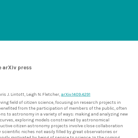
e arXiv press
is J. Lintott, Leigh N. Fletcher,
arXiv:1409.4291
ving field of citizen science, focusing on research projects in
enefited from the participation of members of the public, often
ons to astronomy in a variety of ways: making and analyzing new
ht curves, exploring models constrained by astronomical
oductive citizen astronomy projects involve close collaboration
ientific niches not easily filled by great observatories or
gly motivated by being of service to science. In the coming