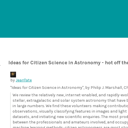
Ideas for Citizen Science in Astronomy - hot off th
by
JeanTate
"Ideas for Citizen Science in Astronomy", by Philip J. Marshall, Chr
We review the relatively new, internet-enabled, and rapidly-evol
stellar, extragalactic and solar system astronomy that have b
in large numbers. We find these volunteers making contributi
observations, visually classifying features in images and lig
datasets, and initiating new scientific enquiries. The most pr
between the professionals and amateurs involved, and occupy sc
machine learning methods: citizen astronomers are most stron