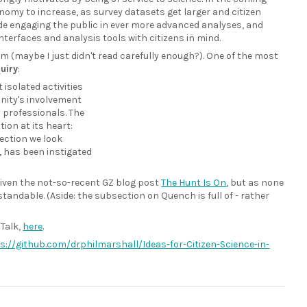
onomy to increase, as survey datasets get larger and citizen
de engaging the public in ever more advanced analyses, and
interfaces and analysis tools with citizens in mind.
kim (maybe I just didn't read carefully enough?). One of the most
uiry
:
isolated activities
unity's involvement
y professionals. The
ion at its heart:
section we look
, has been instigated
 given the not-so-recent GZ blog post
The Hunt Is On
, but as none
tandable. (Aside: the subsection on Quench is full of - rather
 Talk,
here
.
s://github.com/drphilmarshall/Ideas-for-Citizen-Science-in-